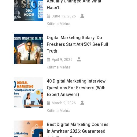
Actually Changed And What
Hasn’t
June 12, 2026
Kritima Mehra
Digital Marketing Salary: Do
Freshers Start At ₹15K? See Full
Truth
April 9, 2026
Kritima Mehra
40 Digital Marketing Interview
Questions For Freshers (With
Expert Answers)
March 9, 2026
Kritima Mehra
Best Digital Marketing Courses
In Amritsar 2026: Guaranteed