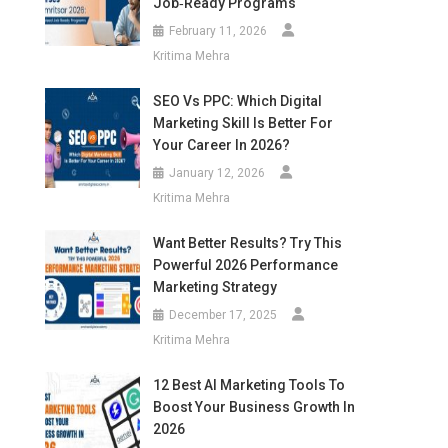
Job‑Ready Programs
February 11, 2026
Kritima Mehra
SEO Vs PPC: Which Digital
Marketing Skill Is Better For
Your Career In 2026?
January 12, 2026
Kritima Mehra
Want Better Results? Try This
Powerful 2026 Performance
Marketing Strategy
December 17, 2025
Kritima Mehra
12 Best AI Marketing Tools To
Boost Your Business Growth In
2026