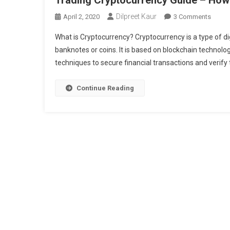
Dilpreet Kaur
On
April 2, 2020
3 Comments
Tradin
What is Cryptocurrency? Cryptocurrency is a type of dig
Crypto
banknotes or coins. It is based on blockchain techno
Guide
techniques to secure financial transactions and verify t
–
How
To
Continue Reading
Buy
Crypto
In
India