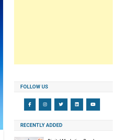
FOLLOW US
RECENTLY ADDED