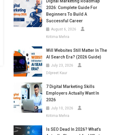
Digital Marketing Roadmap
2026: Complete Guide For
Beginners To Build A
Successful Career
August 6, 2026
Kritima Mehra
Will Websites Still Matter In The
AI Search Era? (2026 Guide)
July 23, 2026
Dilpreet Kaur
7 Digital Marketing Skills
Employers Actually Want In
2026
July 10, 2026
Kritima Mehra
Is SEO Dead In 2026? What’s