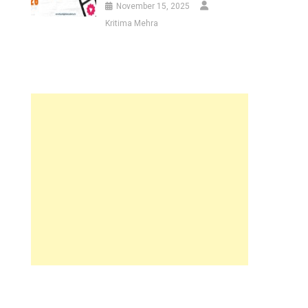
November 15, 2025
Kritima Mehra