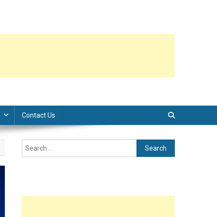
Contact Us
Search
for: