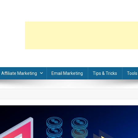
Affiliate Marketing
Email Marketing
Tips & Tricks
Tools