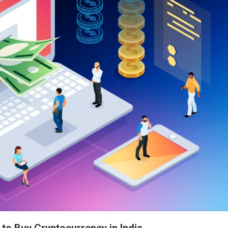
to Buy Cryptocurrency in India