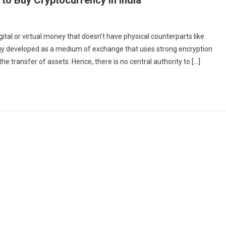
g
ital or virtual money that doesn’t have physical counterparts like
currency
logy developed as a medium of exchange that uses strong encryption
he transfer of assets. Hence, there is no central authority to […]
currency