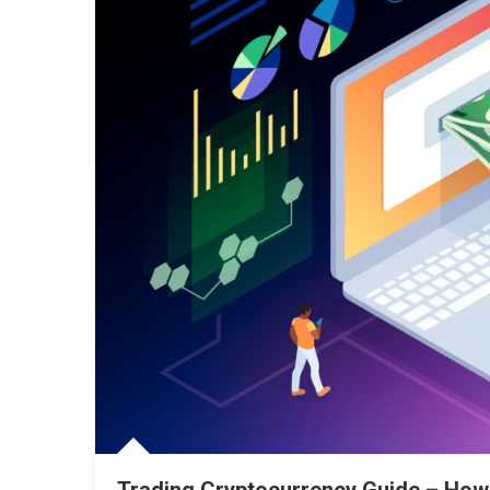
Trading Cryptocurrency Guide – How 