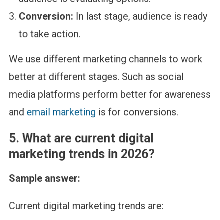
Conversion:
In last stage, audience is ready
to take action.
We use different marketing channels to work
better at different stages. Such as social
media platforms perform better for awareness
and
email marketing
is for conversions.
5.
What are current digital
marketing trends in 2026?
Sample answer:
Current digital marketing trends are: