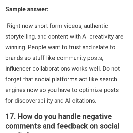
Sample answer:
Right now short form videos, authentic
storytelling, and content with AI creativity are
winning. People want to trust and relate to
brands so stuff like community posts,
influencer collaborations works well. Do not
forget that social platforms act like search
engines now so you have to optimize posts
for discoverability and AI citations.
17. How do you handle negative
comments and feedback on social