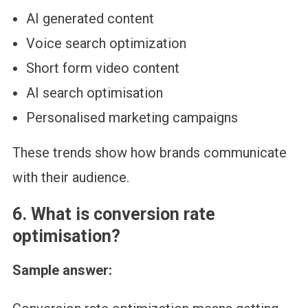
AI generated content
Voice search optimization
Short form video content
AI search optimisation
Personalised marketing campaigns
These trends show how brands communicate
with their audience.
6. What is conversion rate
optimisation?
Sample answer: