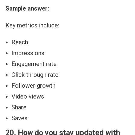
Sample answer:
Key metrics include:
Reach
Impressions
Engagement rate
Click through rate
Follower growth
Video views
Share
Saves
20. How do you stay updated with