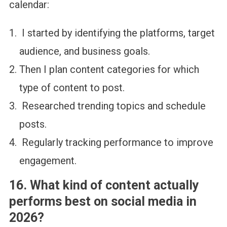
calendar:
I started by identifying the platforms, target
audience, and business goals.
Then I plan content categories for which
type of content to post.
Researched trending topics and schedule
posts.
Regularly tracking performance to improve
engagement.
16. What kind of content actually
performs best on social media in
2026?