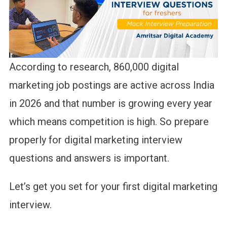
According to research, 860,000 digital
marketing job postings are active across India
in 2026 and that number is growing every year
which means competition is high. So prepare
properly for digital marketing interview
questions and answers is important.
Let’s get you set for your first digital marketing
interview.