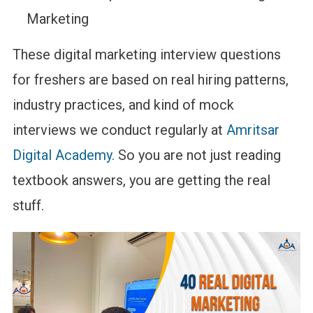
Marketing
These digital marketing interview questions
for freshers are based on real hiring patterns,
industry practices, and kind of mock
interviews we conduct regularly at
Amritsar
Digital Academy.
So you are not just reading
textbook answers, you are getting the real
stuff.