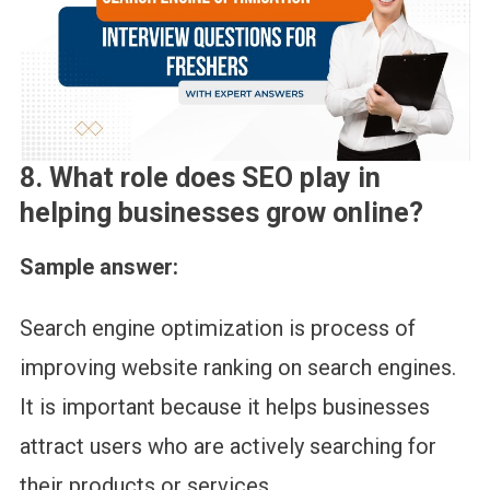
8. What role does SEO play in
helping businesses grow online?
Sample answer:
Search engine optimization is process of
improving website ranking on search engines.
It is important because it helps businesses
attract users who are actively searching for
their products or services.