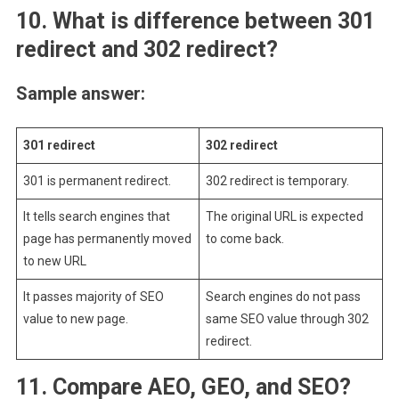
10. What is difference between 301
redirect and 302 redirect?
Sample answer:
301 redirect
302 redirect
301 is permanent redirect.
302 redirect is temporary.
It tells search engines that
The original URL is expected
page has permanently moved
to come back.
to new URL
It passes majority of SEO
Search engines do not pass
value to new page.
same SEO value through 302
redirect.
11.
Compare AEO, GEO, and SEO?