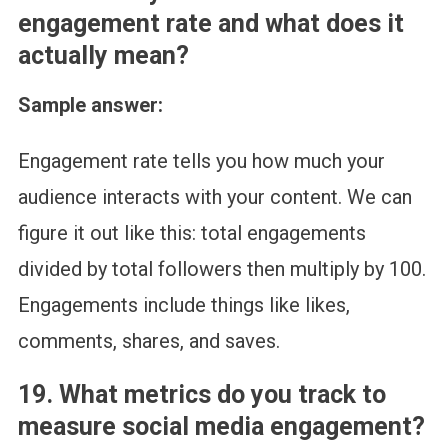
engagement rate and what does it
actually mean?
Sample answer:
Engagement rate tells you how much your
audience interacts with your content. We can
figure it out like this: total engagements
divided by total followers then multiply by 100.
Engagements include things like likes,
comments, shares, and saves.
19. What metrics do you track to
measure social media engagement?