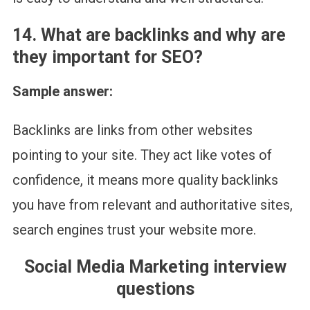
1
4. What are backlinks and why are
they important for SEO?
Sample answer:
Backlinks are links from other websites
pointing to your site. They act like votes of
confidence, it means more quality backlinks
you have from relevant and authoritative sites,
search engines trust your website more.
Social Media Marketing interview
questions