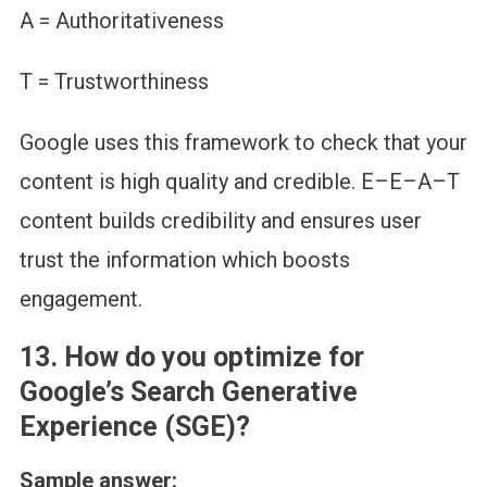
A = Authoritativeness
T = Trustworthiness
Google uses this framework to check that your
content is high quality and credible. E–E–A–T
content builds credibility and ensures user
trust the information which boosts
engagement.
13.
How do you optimize for
Google’s Search Generative
Experience (SGE)?
Sample answer: