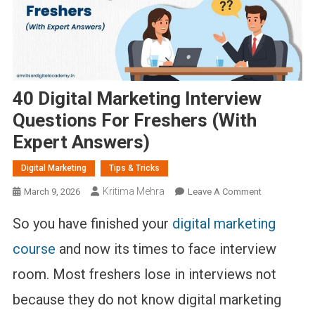
40 Digital Marketing Interview
Questions For Freshers (With
Expert Answers)
Digital Marketing
Tips & Tricks
Kritima Mehra
On
March 9, 2026
Leave A Comment
40
So you have finished your
digital marketing
Digital
Marketing
course
and now its times to face interview
Interview
room. Most freshers lose in interviews not
Questions
For
because they do not know digital marketing
Freshers