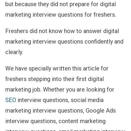
(With
but because they did not prepare for digital
Expert
marketing interview questions for freshers.
Answers)
Freshers did not know how to answer digital
marketing interview questions confidently and
clearly.
We have specially written this article for
freshers stepping into their first digital
marketing job. Whether you are looking for
SEO
interview questions, social media
marketing interview questions, Google Ads
interview questions, content marketing