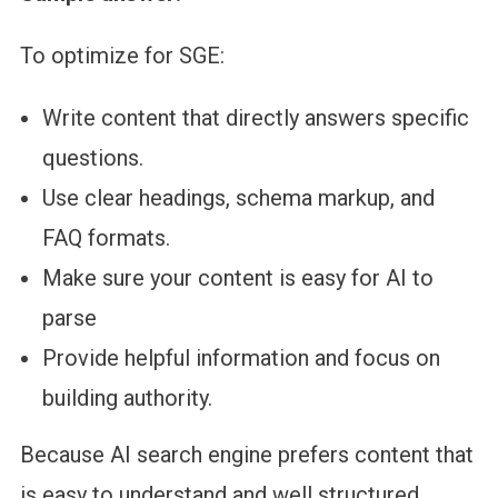
To optimize for SGE:
Write content that directly answers specific
questions.
Use clear headings, schema markup, and
FAQ formats.
Make sure your content is easy for AI to
parse
Provide helpful information and focus on
building authority.
Because AI search engine prefers content that
is easy to understand and well structured.