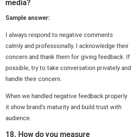
media?
Sample answer:
I always respond to negative comments
calmly and professionally. I acknowledge their
concern and thank them for giving feedback. If
possible, try to take conversation privately and
handle their concern.
When we handled negative feedback properly
it show brand’s maturity and build trust with
audience.
18. How do you measure