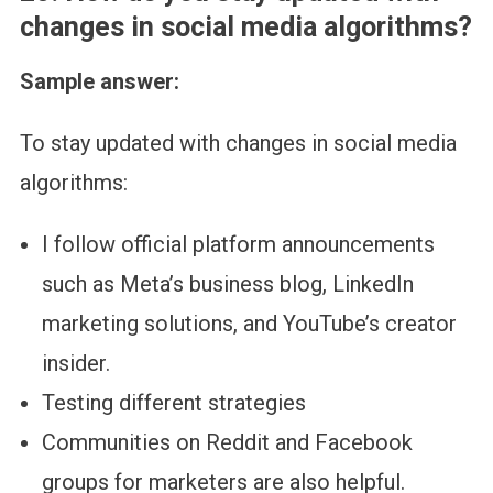
changes in social media algorithms?
Sample answer:
To stay updated with changes in social media
algorithms:
I follow official platform announcements
such as Meta’s business blog, LinkedIn
marketing solutions, and YouTube’s creator
insider.
Testing different strategies
Communities on Reddit and Facebook
groups for marketers are also helpful.