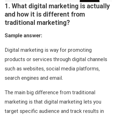
1.
What digital marketing is actually
and how it is different from
traditional marketing?
Sample answer:
Digital marketing is way for promoting
products or services through digital channels
such as websites, social media platforms,
search engines and email.
The main big difference from traditional
marketing is that digital marketing lets you
target specific audience and track results in