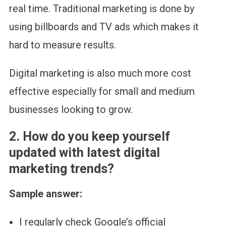
real time. Traditional marketing is done by
using billboards and TV ads which makes it
hard to measure results.
Digital marketing is also much more cost
effective especially for small and medium
businesses looking to grow.
2.
How do you keep yourself
updated with latest digital
marketing trends?
Sample answer:
I regularly check Google’s official