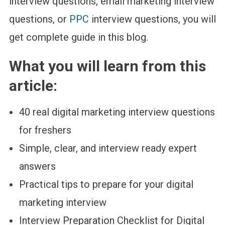
interview questions, email marketing interview
questions, or
PPC
interview questions, you will
get complete guide in this blog.
What you will learn from this
article:
40 real digital marketing interview questions
for freshers
Simple, clear, and interview ready expert
answers
Practical tips to prepare for your digital
marketing interview
Interview Preparation Checklist for Digital