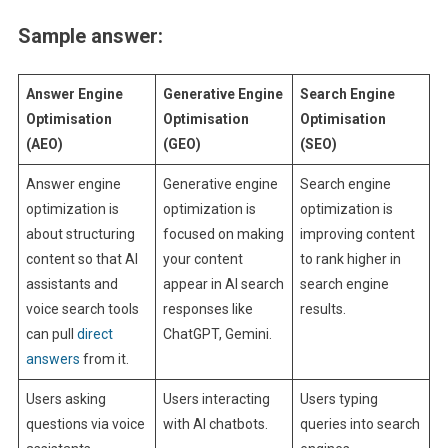
Sample answer:
Answer Engine
Generative Engine
Search Engine
Optimisation
Optimisation
Optimisation
(AEO)
(GEO)
(SEO)
Answer engine
Generative engine
Search engine
optimization is
optimization is
optimization is
about structuring
focused on making
improving content
content so that AI
your content
to rank higher in
assistants and
appear in AI search
search engine
voice search tools
responses like
results.
can pull
direct
ChatGPT, Gemini.
answers
from it.
Users asking
Users interacting
Users typing
questions via voice
with AI chatbots.
queries into search