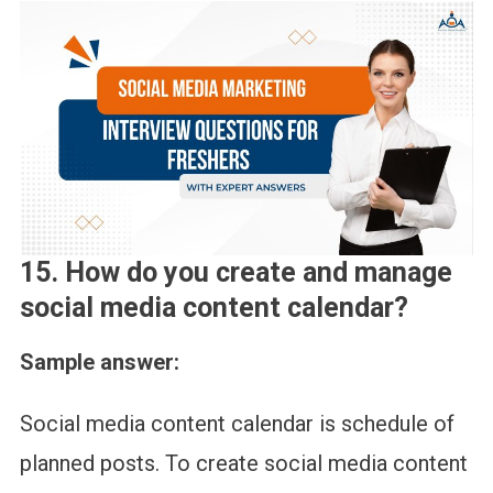
15. How do you create and manage
social media content calendar?
Sample answer:
Social media content calendar is schedule of
planned posts. To create social media content