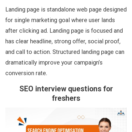
Landing page is standalone web page designed
for single marketing goal where user lands
after clicking ad. Landing page is focused and
has clear headline, strong offer, social proof,
and call to action. Structured landing page can
dramatically improve your campaign’s
conversion rate.
SEO interview questions for
freshers