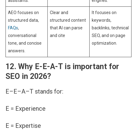
assistants.
engines.
AEO focuses on
Clear and
It focuses on
structured data,
structured content
keywords,
FAQs
,
that AI can parse
backlinks, technical
conversational
and cite
SEO, and on page
tone, and concise
optimization.
answers.
12. Why E-E-A-T is important for
SEO in 2026?
E–E–A–T stands for:
E = Experience
E = Expertise