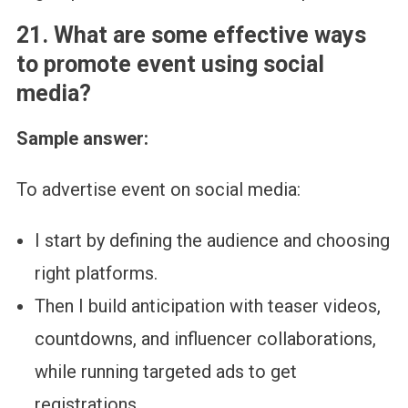
21. What are some effective ways
to promote event using social
media?
Sample answer:
To advertise event on social media:
I start by defining the audience and choosing
right platforms.
Then I build anticipation with teaser videos,
countdowns, and influencer collaborations,
while running targeted ads to get
registrations.