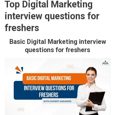
Top Digital Marketing
interview questions for
freshers
Basic Digital Marketing interview
questions for freshers