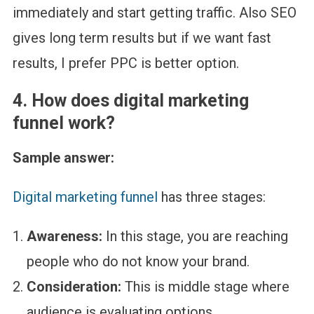
immediately and start getting traffic. Also SEO
gives long term results but if we want fast
results, I prefer PPC is better option.
4.
How does digital marketing
funnel work?
Sample answer:
Digital marketing funnel
has three stages:
Awareness:
In this stage, you are reaching
people who do not know your brand.
Consideration:
This is middle stage where
audience is evaluating options.