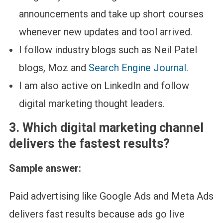
announcements and take up short courses
whenever new updates and tool arrived.
I follow industry blogs such as Neil Patel
blogs, Moz and
Search Engine Journal
.
I am also active on LinkedIn and follow
digital marketing thought leaders.
3.
Which digital marketing channel
delivers the fastest results?
Sample answer:
Paid advertising like Google Ads and Meta Ads
delivers fast results because ads go live