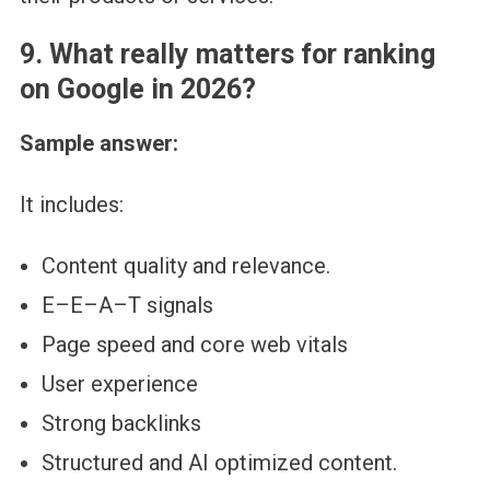
9. What really matters for ranking
on Google in 2026?
Sample answer:
It includes:
Content quality and relevance.
E–E–A–T signals
Page speed and core web vitals
User experience
Strong backlinks
Structured and AI optimized content.