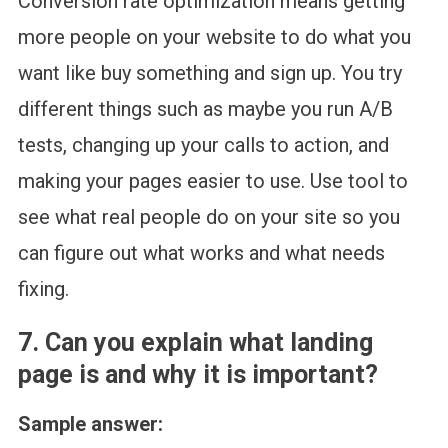
Conversion rate optimization means getting
more people on your website to do what you
want like buy something and sign up. You try
different things such as maybe you run A/B
tests, changing up your calls to action, and
making your pages easier to use. Use tool to
see what real people do on your site so you
can figure out what works and what needs
fixing.
7. Can you explain what landing
page is and why it is important?
Sample answer: