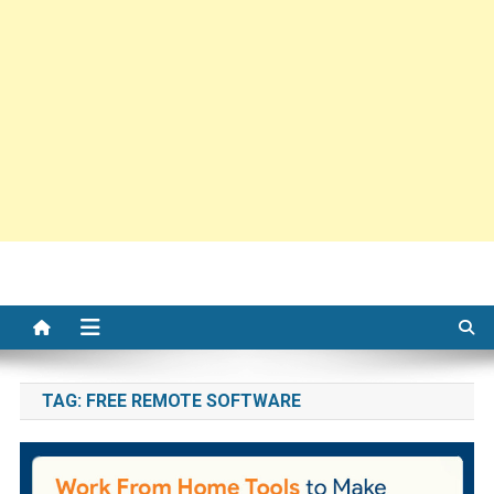
TAG:
FREE REMOTE SOFTWARE