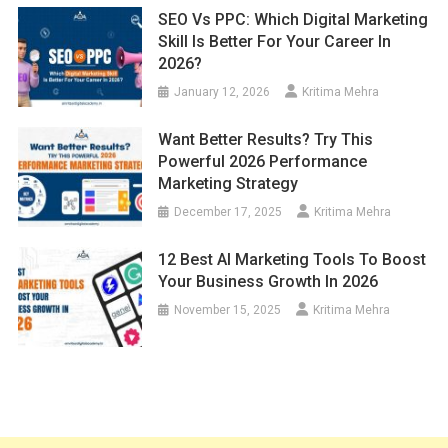
SEO Vs PPC: Which Digital Marketing
Skill Is Better For Your Career In
2026?
January 12, 2026
Kritima Mehra
Want Better Results? Try This
Powerful 2026 Performance
Marketing Strategy
December 17, 2025
Kritima Mehra
12 Best AI Marketing Tools To Boost
Your Business Growth In 2026
November 15, 2025
Kritima Mehra