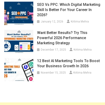
SEO Vs PPC: Which Digital Marketing
Skill Is Better For Your Career In
2026?
January 12, 2026
Kritima Mehra
Want Better Results? Try This
Powerful 2026 Performance
Marketing Strategy
December 17, 2025
Kritima Mehra
12 Best AI Marketing Tools To Boost
Your Business Growth In 2026
November 15, 2025
Kritima Mehra