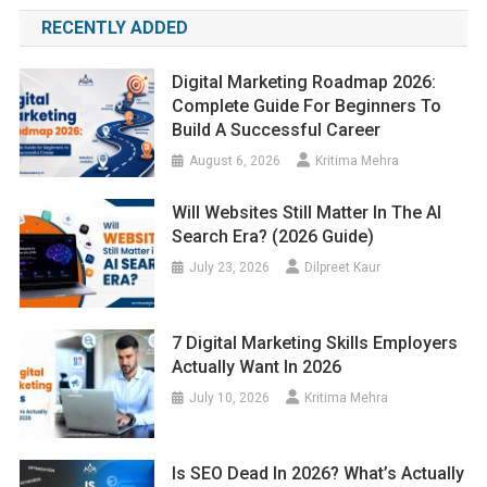
RECENTLY ADDED
Digital Marketing Roadmap 2026:
Complete Guide For Beginners To
Build A Successful Career
August 6, 2026
Kritima Mehra
Will Websites Still Matter In The AI
Search Era? (2026 Guide)
July 23, 2026
Dilpreet Kaur
7 Digital Marketing Skills Employers
Actually Want In 2026
July 10, 2026
Kritima Mehra
Is SEO Dead In 2026? What’s Actually