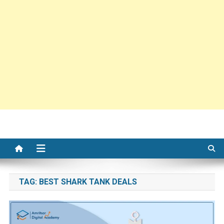
TAG:
BEST SHARK TANK DEALS