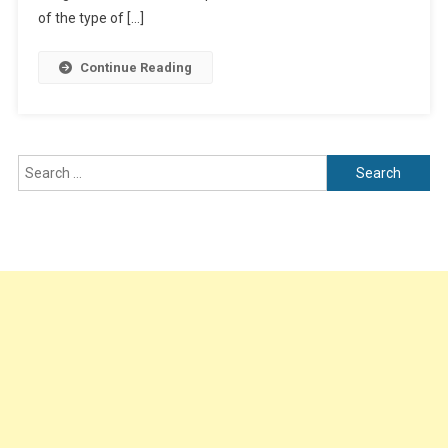
Revenue
of the type of […]
Business
Potential
Continue Reading
Search
for: