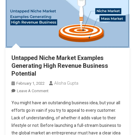
Untapped Niche Market Examples
Generating High Revenue Business
Potential
Alisha Gupta
February 1, 2022
On
Leave A Comment
Untapped
You might have an outstanding business idea, but your all
Niche
efforts go in vain if you try to appeal to every customer.
Market
Lack of understanding, of whether it adds value to their
Examples
lifestyle or not. Before launching a full-stream business to
Generating
High
the global market an entrepreneur must have a clear idea