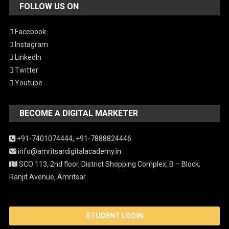
FOLLOW US ON
Facebook
Instagram
LinkedIn
Twitter
Youtube
BECOME A DIGITAL MARKETER
+91-7401074444,
+91-7888824446
info@amritsardigitalacademy.in
SCO 113, 2nd floor, District Shopping Complex, B – Block,
Ranjit Avenue, Amritsar
STUDENT LOGIN