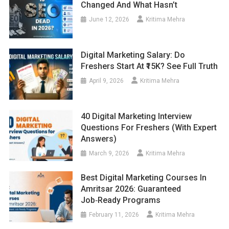
Changed And What Hasn’t
June 12, 2026
Kritima Mehra
Digital Marketing Salary: Do
Freshers Start At ₹15K? See Full Truth
April 9, 2026
Kritima Mehra
40 Digital Marketing Interview
Questions For Freshers (With Expert
Answers)
March 9, 2026
Kritima Mehra
Best Digital Marketing Courses In
Amritsar 2026: Guaranteed
Job‑Ready Programs
February 11, 2026
Kritima Mehra