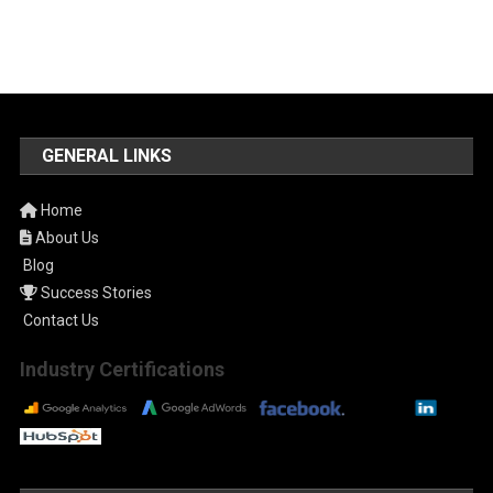
GENERAL LINKS
Home
About Us
Blog
Success Stories
Contact Us
Industry Certifications