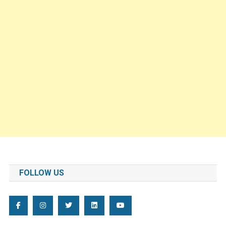
FOLLOW US