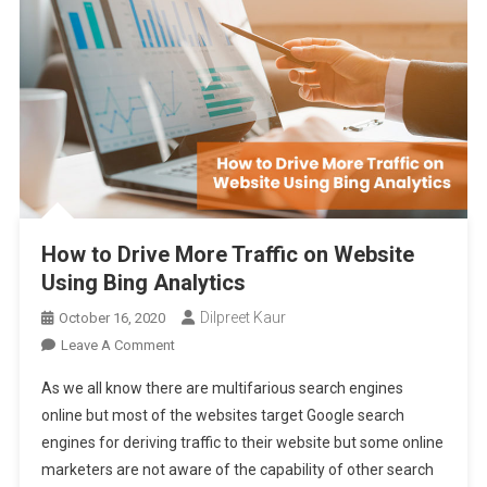
How to Drive More Traffic on Website
Using Bing Analytics
Dilpreet Kaur
October 16, 2020
On
Leave A Comment
How
As we all know there are multifarious search engines
To
online but most of the websites target Google search
Drive
engines for deriving traffic to their website but some online
More
marketers are not aware of the capability of other search
Traffic