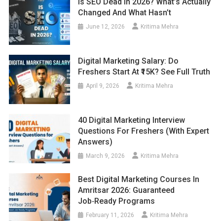
Is SEO Dead In 2026? What’s Actually
Changed And What Hasn’t
June 12, 2026
Kritima Mehra
Digital Marketing Salary: Do
Freshers Start At ₹15K? See Full Truth
April 9, 2026
Kritima Mehra
40 Digital Marketing Interview
Questions For Freshers (With Expert
Answers)
March 9, 2026
Kritima Mehra
Best Digital Marketing Courses In
Amritsar 2026: Guaranteed
Job‑Ready Programs
February 11, 2026
Kritima Mehra