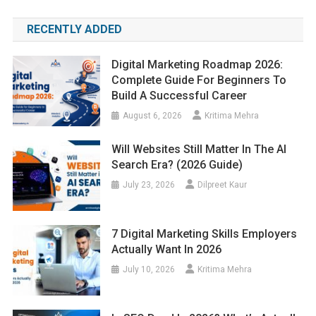
RECENTLY ADDED
Digital Marketing Roadmap 2026:
Complete Guide For Beginners To
Build A Successful Career
August 6, 2026
Kritima Mehra
Will Websites Still Matter In The AI
Search Era? (2026 Guide)
July 23, 2026
Dilpreet Kaur
7 Digital Marketing Skills Employers
Actually Want In 2026
July 10, 2026
Kritima Mehra