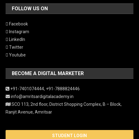
FOLLOW US ON
Facebook
Instagram
LinkedIn
Twitter
Youtube
BECOME A DIGITAL MARKETER
+91-7401074444,
+91-7888824446
info@amritsardigitalacademy.in
SCO 113, 2nd floor, District Shopping Complex, B – Block,
Ranjit Avenue, Amritsar
STUDENT LOGIN