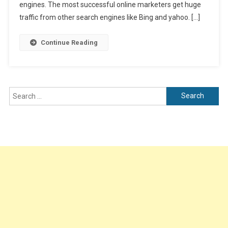
On
engines. The most successful online marketers get huge
Website
traffic from other search engines like Bing and yahoo. […]
Using
Bing
Continue Reading
Analytics
Search
for: