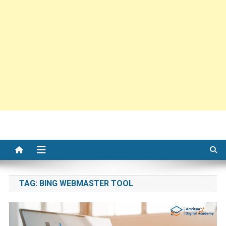
TAG:
BING WEBMASTER TOOL