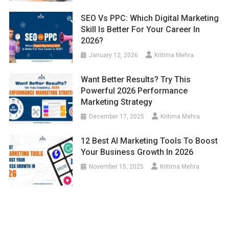
SEO Vs PPC: Which Digital Marketing
Skill Is Better For Your Career In
2026?
January 12, 2026
Kritima Mehra
Want Better Results? Try This
Powerful 2026 Performance
Marketing Strategy
December 17, 2025
Kritima Mehra
12 Best AI Marketing Tools To Boost
Your Business Growth In 2026
November 15, 2025
Kritima Mehra