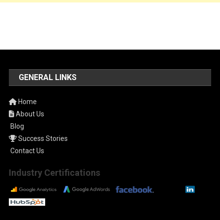
GENERAL LINKS
Home
About Us
Blog
Success Stories
Contact Us
Industry Certifications