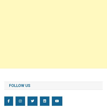
FOLLOW US