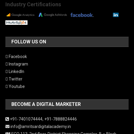
Industry Certifications
FOLLOW US ON
Facebook
Instagram
LinkedIn
Twitter
Youtube
BECOME A DIGITAL MARKETER
+91-7401074444,
+91-7888824446
info@amritsardigitalacademy.in
SCO 113, 2nd floor, District Shopping Complex, B – Block,