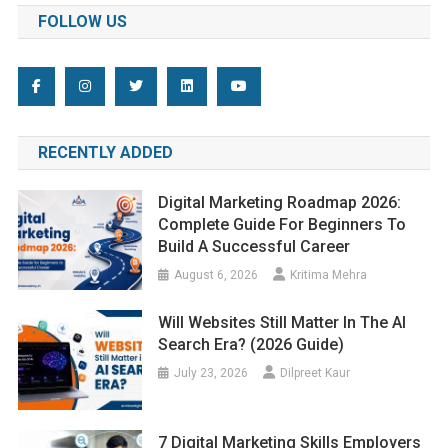
FOLLOW US
RECENTLY ADDED
Digital Marketing Roadmap 2026:
Complete Guide For Beginners To
Build A Successful Career
August 6, 2026
Kritima Mehra
Will Websites Still Matter In The AI
Search Era? (2026 Guide)
July 23, 2026
Dilpreet Kaur
7 Digital Marketing Skills Employers