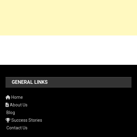
GENERAL LINKS
Home
About Us
Blog
Success Stories
Contact Us