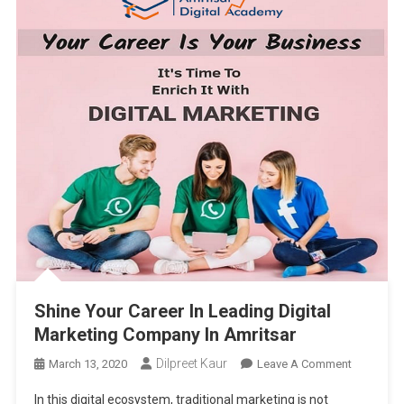
Shine Your Career In Leading Digital
Marketing Company In Amritsar
Dilpreet Kaur
On
March 13, 2020
Leave A Comment
Shine
In this digital ecosystem, traditional marketing is not