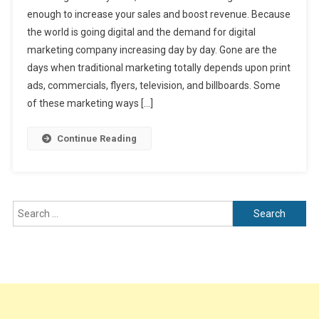
Your
enough to increase your sales and boost revenue. Because
Career
the world is going digital and the demand for digital
In
marketing company increasing day by day. Gone are the
Leading
Digital
days when traditional marketing totally depends upon print
Marketing
ads, commercials, flyers, television, and billboards. Some
Company
of these marketing ways […]
In
Amritsar
Continue Reading
Search
for: