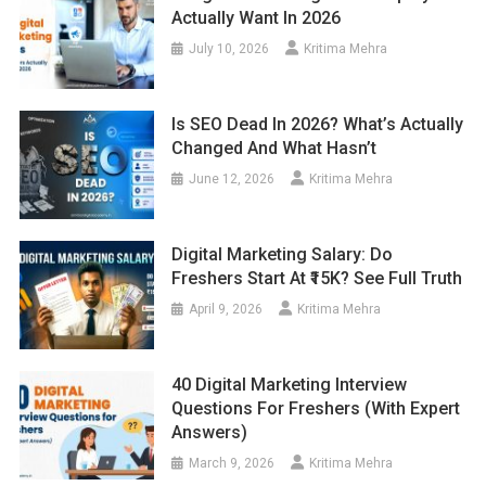
Actually Want In 2026
July 10, 2026
Kritima Mehra
Is SEO Dead In 2026? What’s Actually
Changed And What Hasn’t
June 12, 2026
Kritima Mehra
Digital Marketing Salary: Do
Freshers Start At ₹15K? See Full Truth
April 9, 2026
Kritima Mehra
40 Digital Marketing Interview
Questions For Freshers (With Expert
Answers)
March 9, 2026
Kritima Mehra