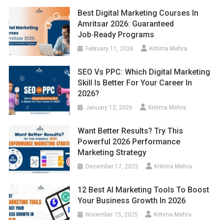
Best Digital Marketing Courses In
Amritsar 2026: Guaranteed
Job‑Ready Programs
February 11, 2026
Kritima Mehra
SEO Vs PPC: Which Digital Marketing
Skill Is Better For Your Career In
2026?
January 12, 2026
Kritima Mehra
Want Better Results? Try This
Powerful 2026 Performance
Marketing Strategy
December 17, 2025
Kritima Mehra
12 Best AI Marketing Tools To Boost
Your Business Growth In 2026
November 15, 2025
Kritima Mehra