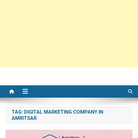
TAG:
DIGITAL MARKETING COMPANY IN
AMRITSAR