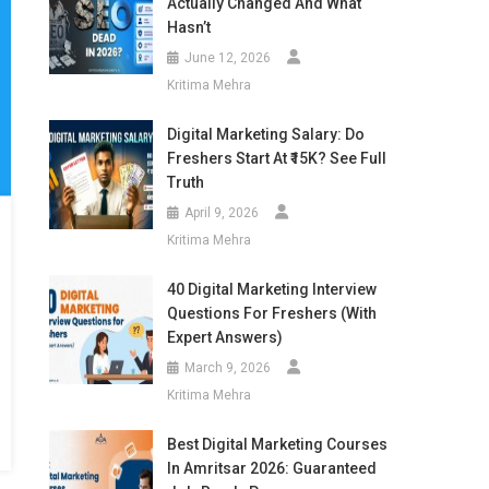
Actually Changed And What
Hasn’t
June 12, 2026
Kritima Mehra
Digital Marketing Salary: Do
Freshers Start At ₹15K? See Full
Truth
April 9, 2026
Kritima Mehra
40 Digital Marketing Interview
Questions For Freshers (With
Expert Answers)
March 9, 2026
Kritima Mehra
Best Digital Marketing Courses
In Amritsar 2026: Guaranteed