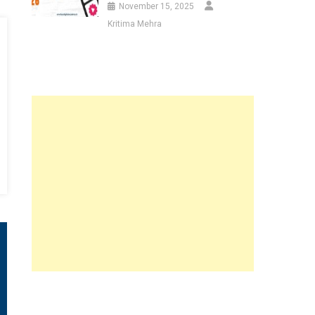
November 15, 2025
Kritima Mehra