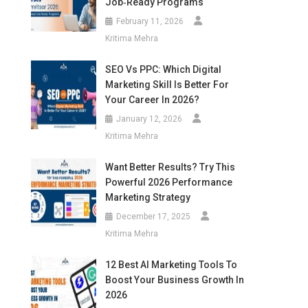
Job‑Ready Programs
February 11, 2026
Kritima Mehra
SEO Vs PPC: Which Digital
Marketing Skill Is Better For
Your Career In 2026?
January 12, 2026
Kritima Mehra
Want Better Results? Try This
Powerful 2026 Performance
Marketing Strategy
December 17, 2025
Kritima Mehra
12 Best AI Marketing Tools To
Boost Your Business Growth In
2026