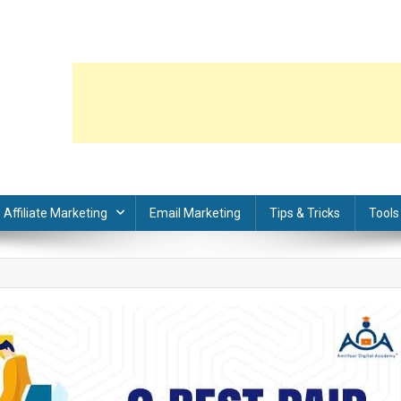
Affiliate Marketing
Email Marketing
Tips & Tricks
Tools