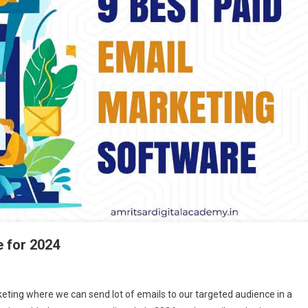
e for 2024
n
eting where we can send lot of emails to our targeted audience in a
est