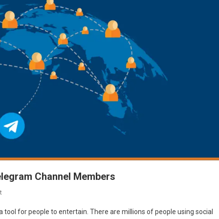
elegram Channel Members
On
t
100%
a tool for people to entertain. There are millions of people using social
Proven