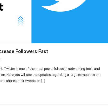
ncrease Followers Fast
On
t
10
rk, Twitter is one of the most powerful social networking tools and
Hacks
tion. Here you will see the updates regarding a large companies and
For
 and shares their tweets on […]
Twitter
Marketing
To
Increase
Followers