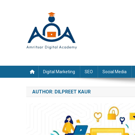
Skip
to
content
Digital Marketing
SEO
Social Media
AUTHOR:
DILPREET KAUR