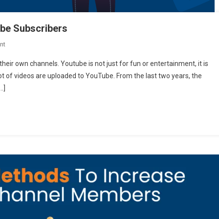
ube Subscribers
On
nt
8
heir own channels. Youtube is not just for fun or entertainment, it is
Fastest
ot of videos are uploaded to YouTube. From the last two years, the
Ways
…]
To
Double
Your
Youtube
Subscribers