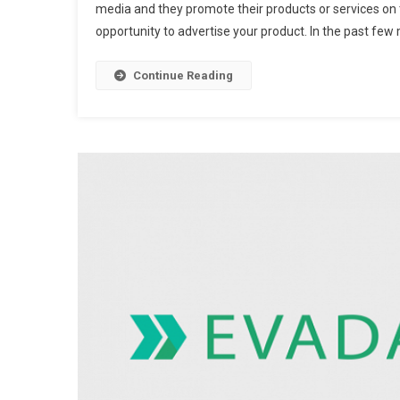
media and they promote their products or services on 
opportunity to advertise your product. In the past few 
Continue Reading