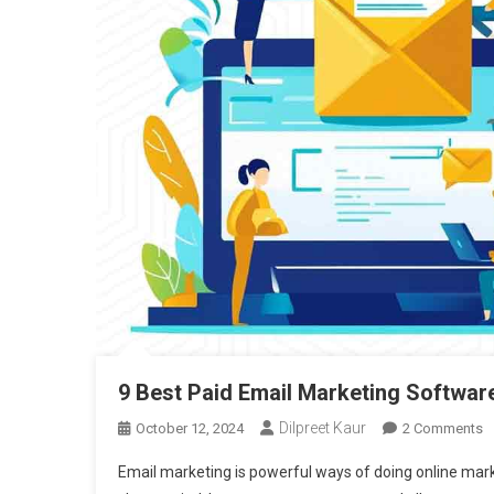
9 Best Paid Email Marketing Softwar
Dilpreet Kaur
O
October 12, 2024
2 Comments
9
Email marketing is powerful ways of doing online mark
B