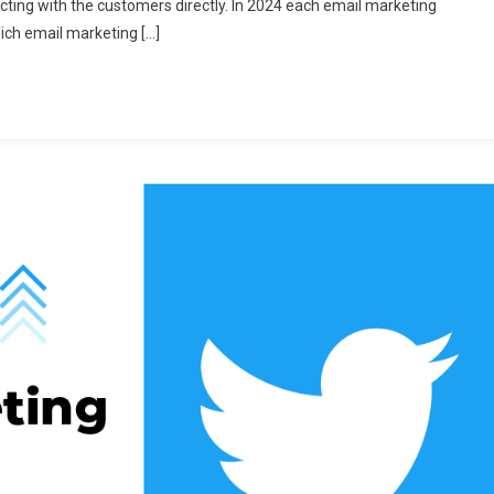
cting with the customers directly. In 2024 each email marketing
aid
hich email marketing […]
mail
arketing
oftware
or
024