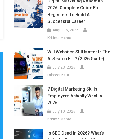
Digital Marketing Roadmap
2026: Complete Guide For
Beginners To Build A
Successful Career
August 6, 2026
Kritima Mehra
Will Websites Still Matter In The
AI Search Era? (2026 Guide)
July 23, 2026
Dilpreet Kaur
7 Digital Marketing Skills
Employers Actually Want In
2026
July 10, 2026
Kritima Mehra
Is SEO Dead In 2026? What’s