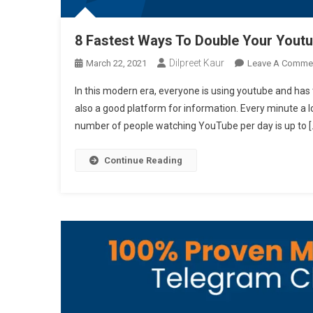
8 Fastest Ways To Double Your Yout
Dilpreet Kaur
March 22, 2021
Leave A Comme
In this modern era, everyone is using youtube and has t
also a good platform for information. Every minute a l
number of people watching YouTube per day is up to [
Continue Reading