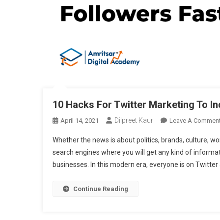
10 Hacks For Twitter Marketing To I
Dilpreet Kaur
April 14, 2021
Leave A Commen
Whether the news is about politics, brands, culture, wo
search engines where you will get any kind of informa
businesses. In this modern era, everyone is on Twitter
Continue Reading