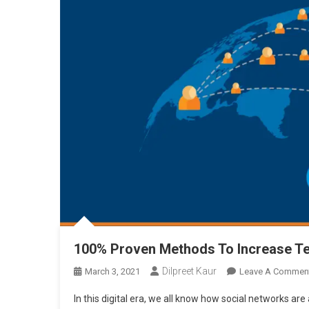
100% Proven Methods To Increase T
Dilpreet Kaur
March 3, 2021
Leave A Commen
In this digital era, we all know how social networks are 