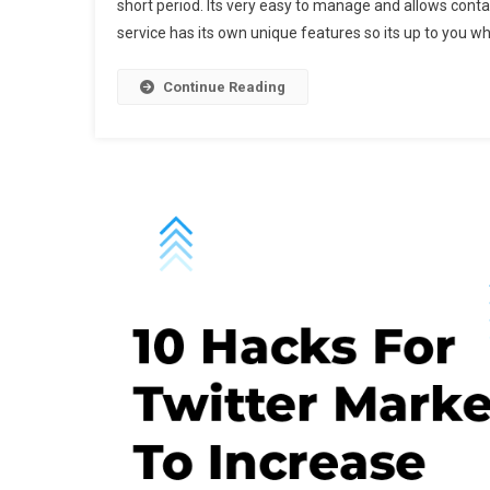
short period. Its very easy to manage and allows conta
P
service has its own unique features so its up to you w
E
M
S
Continue Reading
F
2