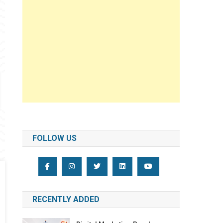
FOLLOW US
RECENTLY ADDED