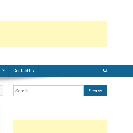
Contact Us
Search
for: