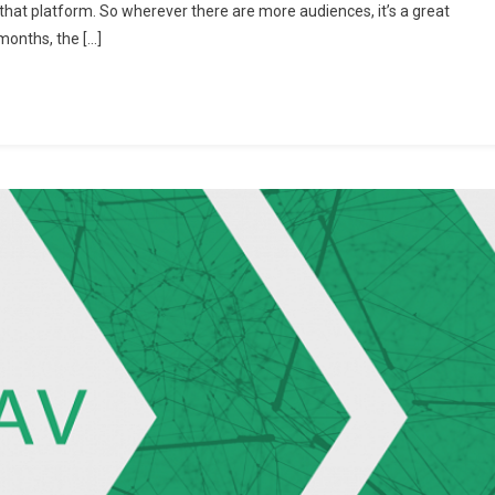
that platform. So wherever there are more audiences, it’s a great
Methods
months, the […]
To
Increase
Telegram
Channel
Members