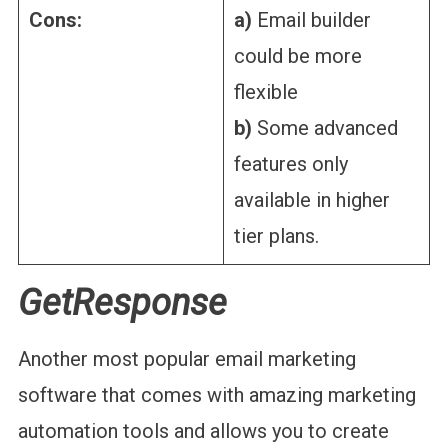
Cons:
a)
Email builder
could be more
flexible
b)
Some advanced
features only
available in higher
tier plans.
GetResponse
Another most popular email marketing
software that comes with amazing marketing
automation tools and allows you to create