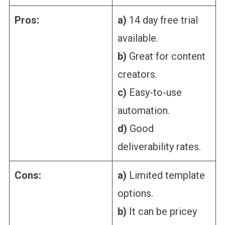
Pros:
a)
14 day free trial
available.
b)
Great for content
creators.
c)
Easy-to-use
automation.
d)
Good
deliverability rates.
Cons:
a)
Limited template
options.
b)
It can be pricey