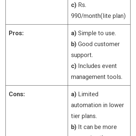
c)
Rs.
990/month(lite plan)
Pros:
a)
Simple to use.
b)
Good customer
support.
c)
Includes event
management tools.
Cons:
a)
Limited
automation in lower
tier plans.
b)
It can be more