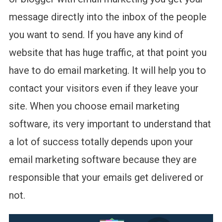
message directly into the inbox of the people
you want to send. If you have any kind of
website that has huge traffic, at that point you
have to do email marketing. It will help you to
contact your visitors even if they leave your
site. When you choose email marketing
software, its very important to understand that
a lot of success totally depends upon your
email marketing software because they are
responsible that your emails get delivered or
not.