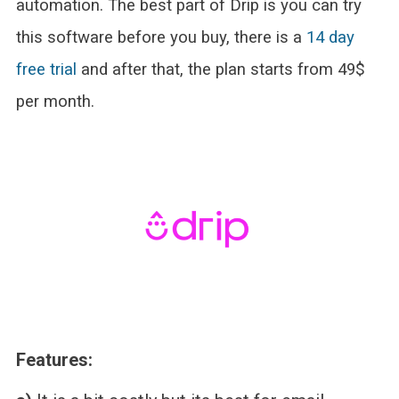
automation. The best part of Drip is you can try
this software before you buy, there is a
14 day
free trial
and after that, the plan starts from 49$
per month.
Features: