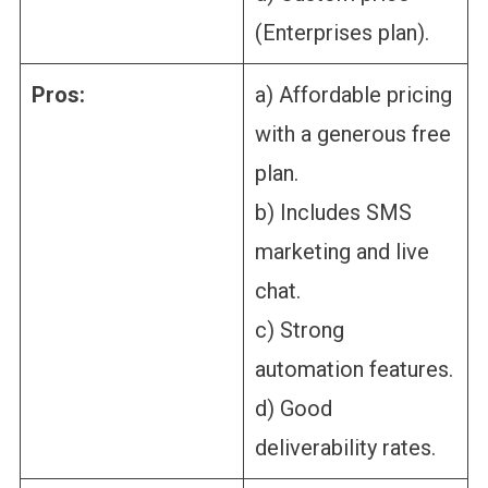
(Enterprises plan).
Pros:
a) Affordable pricing
with a generous free
plan.
b) Includes SMS
marketing and live
chat.
c) Strong
automation features.
d) Good
deliverability rates.