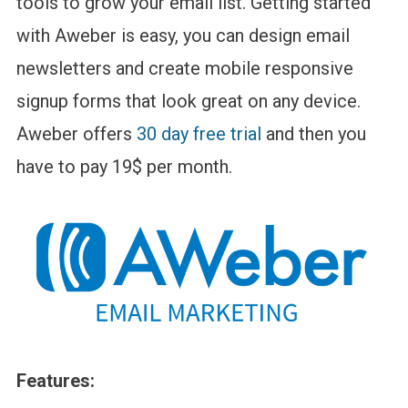
tools to grow your email list. Getting started
with Aweber is easy, you can design email
newsletters and create mobile responsive
signup forms that look great on any device.
Aweber offers
30 day free trial
and then you
have to pay 19$ per month.
Features: