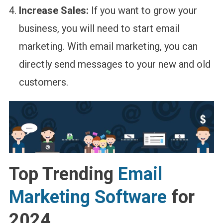
Increase Sales:
If you want to grow your
business, you will need to start email
marketing. With email marketing, you can
directly send messages to your new and old
customers.
Top Trending
Email
Marketing Software
for
2024