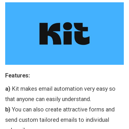
Features:
a)
Kit makes email automation very easy so
that anyone can easily understand.
b)
You can also create attractive forms and
send custom tailored emails to individual