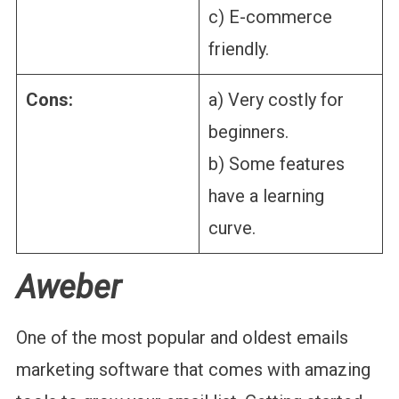
c) E-commerce
friendly.
Cons:
a) Very costly for
beginners.
b) Some features
have a learning
curve.
Aweber
One of the most popular and oldest emails
marketing software that comes with amazing