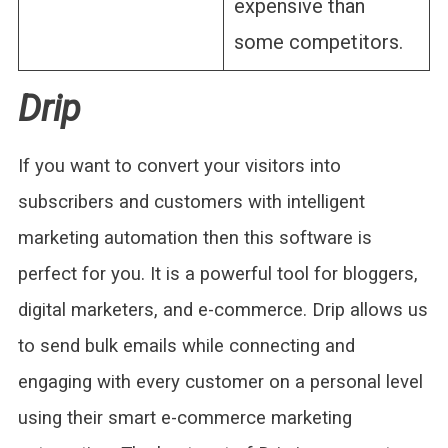
expensive than
some competitors.
Drip
If you want to convert your visitors into
subscribers and customers with intelligent
marketing automation then this software is
perfect for you. It is a powerful tool for bloggers,
digital marketers, and e-commerce. Drip allows us
to send bulk emails while connecting and
engaging with every customer on a personal level
using their smart e-commerce marketing