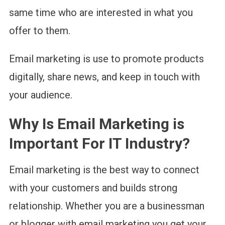
same time who are interested in what you
offer to them.
Email marketing is use to promote products
digitally, share news, and keep in touch with
your audience.
Why Is Email Marketing is
Important For IT Industry?
Email marketing is the best way to connect
with your customers and builds strong
relationship. Whether you are a businessman
or blogger with email marketing you get your