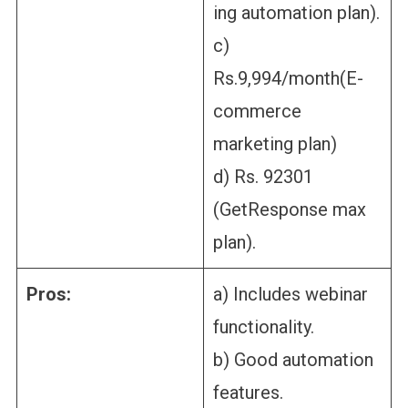
ing automation plan).
c)
Rs.9,994/month(E-
commerce
marketing plan)
d) Rs. 92301
(GetResponse max
plan).
Pros:
a) Includes webinar
functionality.
b) Good automation
features.