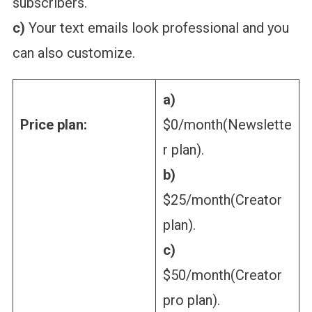
subscribers.
c)
Your text emails look professional and you
can also customize.
a)
Price plan:
$0/month(Newslette
r plan).
b)
$25/month(Creator
plan).
c)
$50/month(Creator
pro plan).