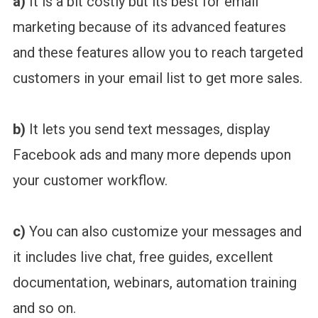
a)
It is a bit costly but its best for email
marketing because of its advanced features
and these features allow you to reach targeted
customers in your email list to get more sales.
b)
It lets you send text messages, display
Facebook ads and many more depends upon
your customer workflow.
c)
You can also customize your messages and
it includes live chat, free guides, excellent
documentation, webinars, automation training
and so on.