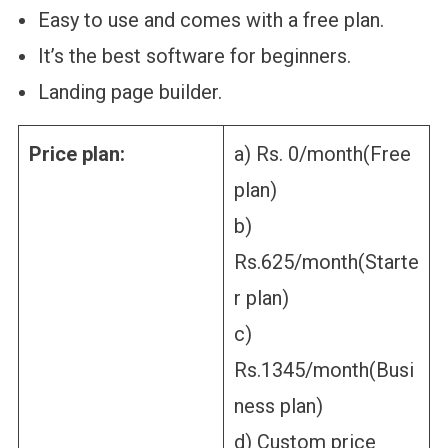
Easy to use and comes with a free plan.
It’s the best software for beginners.
Landing page builder.
Price plan:
a) Rs. 0/month(Free
plan)
b)
Rs.625/month(Starte
r plan)
c)
Rs.1345/month(Busi
ness plan)
d) Custom price