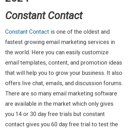
Constant Contact
Constant Contact
is one of the oldest and
fastest growing email marketing services in
the world. Here you can easily customize
email templates, content, and promotion ideas
that will help you to grow your business. It also
offers live chat, emails, and discussion forums.
There are so many email marketing software
are available in the market which only gives
you 14 or 30 day free trials but constant
contact gives you 60 day free trial
to test the