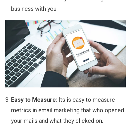
business with you.
Easy to Measure:
Its is easy to measure
metrics in email marketing that who opened
your mails and what they clicked on.