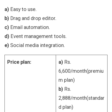
a)
Easy to use.
b)
Drag and drop editor.
c)
Email automation.
d)
Event management tools.
e)
Social media integration.
Price plan:
a)
Rs.
6,600/month(premiu
m plan)
b)
Rs.
2,888/month(standar
d plan)