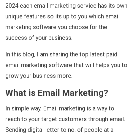
2024 each email marketing service has its own
unique features so its up to you which email
marketing software you choose for the
success of your business.
In this blog, I am sharing the top latest paid
email marketing software that will helps you to
grow your business more.
What is Email Marketing?
In simple way, Email marketing is a way to
reach to your target customers through email.
Sending digital letter to no. of people at a