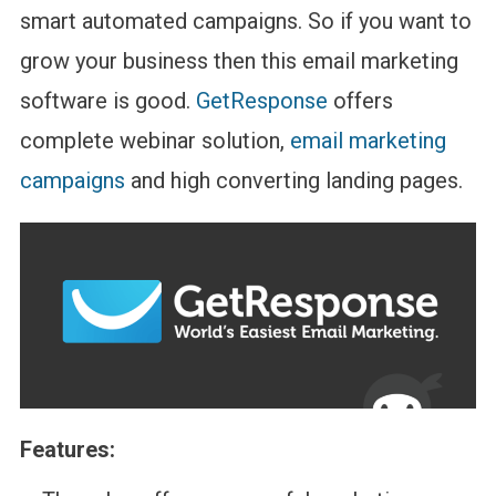
smart automated campaigns. So if you want to
grow your business then this email marketing
software is good.
GetResponse
offers
complete webinar solution,
email marketing
campaigns
and high converting landing pages.
Features: