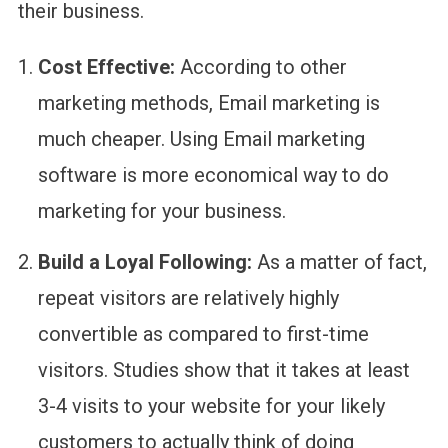
their business.
Cost Effective:
According to other
marketing methods, Email marketing is
much cheaper. Using Email marketing
software is more economical way to do
marketing for your business.
Build a Loyal Following:
As a matter of fact,
repeat visitors are relatively highly
convertible as compared to first-time
visitors. Studies show that it takes at least
3-4 visits to your website for your likely
customers to actually think of doing