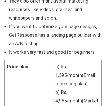
They also offer many useful marketing
resources like videos, courses, and
whitepapers and so on.
If you want to optimize your page designs,
GetResponse has a landing page builder with
an A/B testing.
It works very fast and good for beginners.
Price plan:
a) Rs.
1,595/month(Email
marketing plan).
b) Rs.
4,955/month(Market