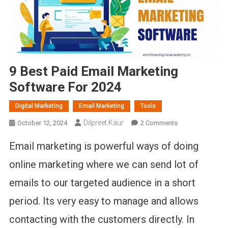
9 Best Paid Email Marketing
Software For 2024
Digital Marketing
Email Marketing
Tools
Dilpreet Kaur
On
October 12, 2024
2 Comments
9
Email marketing is powerful ways of doing
Best
Paid
online marketing where we can send lot of
Email
emails to our targeted audience in a short
Marketing
Software
period. Its very easy to manage and allows
For
2024
contacting with the customers directly. In