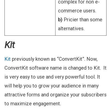
complex for non e-
commerce users.
b)
Pricier than some
alternatives.
Kit
Kit
previously known as “ConvertKit”. Now,
ConvertKit software name is changed to Kit. It
is very easy to use and very powerful tool. It
will help you to grow your audience in many
attractive forms and organize your subscribers
to maximize engagement.