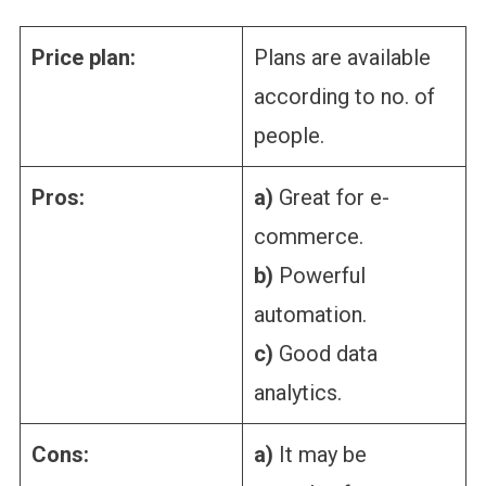
Price plan:
Plans are available
according to no. of
people.
Pros:
a)
Great for e-
commerce.
b)
Powerful
automation.
c)
Good data
analytics.
Cons:
a)
It may be