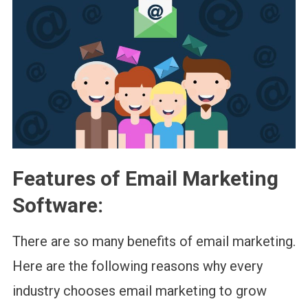
Features of Email Marketing
Software
:
There are so many benefits of email marketing.
Here are the following reasons why every
industry chooses email marketing to grow