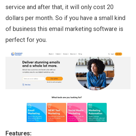
service and after that, it will only cost 20
dollars per month. So if you have a small kind
of business this email marketing software is
perfect for you.
Features: