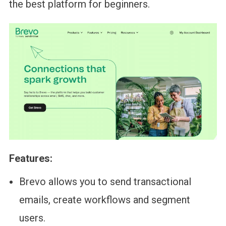
the best platform for beginners.
Features:
Brevo allows you to send transactional
emails, create workflows and segment
users.