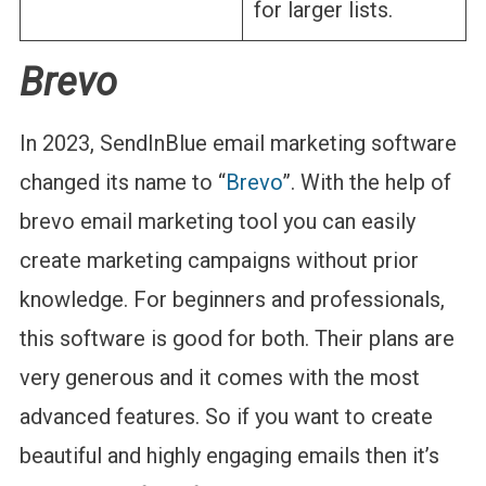
for larger lists.
Brevo
In 2023, SendInBlue email marketing software
changed its name to “
Brevo
”. With the help of
brevo email marketing tool you can easily
create marketing campaigns without prior
knowledge. For beginners and professionals,
this software is good for both. Their plans are
very generous and it comes with the most
advanced features. So if you want to create
beautiful and highly engaging emails then it’s