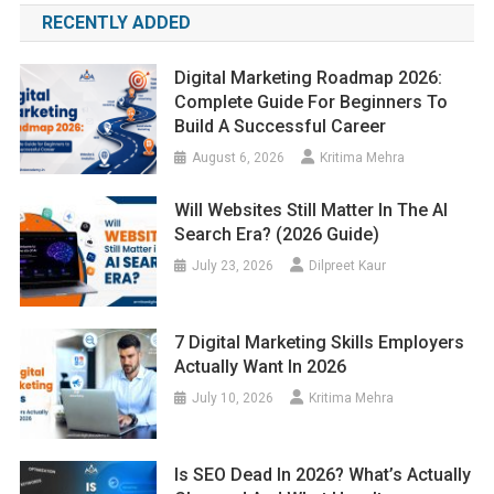
RECENTLY ADDED
Digital Marketing Roadmap 2026:
Complete Guide For Beginners To
Build A Successful Career
August 6, 2026
Kritima Mehra
Will Websites Still Matter In The AI
Search Era? (2026 Guide)
July 23, 2026
Dilpreet Kaur
7 Digital Marketing Skills Employers
Actually Want In 2026
July 10, 2026
Kritima Mehra
Is SEO Dead In 2026? What’s Actually