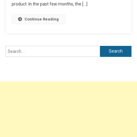
Channel
product. In the past few months, the […]
Members
Continue Reading
Search
for: