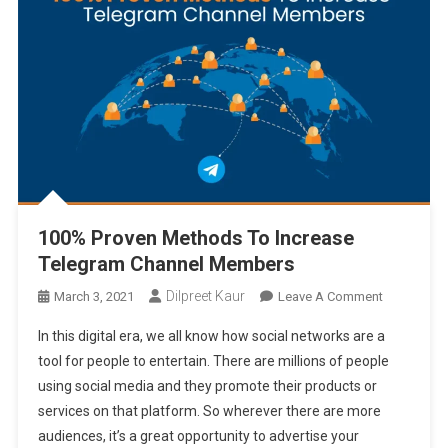
100% Proven Methods To Increase
Telegram Channel Members
Dilpreet Kaur
On
March 3, 2021
Leave A Comment
100%
In this digital era, we all know how social networks are a
Proven
tool for people to entertain. There are millions of people
Methods
using social media and they promote their products or
To
services on that platform. So wherever there are more
Increase
Telegram
audiences, it’s a great opportunity to advertise your