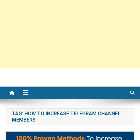
TAG:
HOW TO INCREASE TELEGRAM CHANNEL
MEMBERS