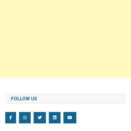
FOLLOW US