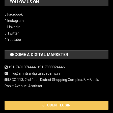
FOLLOW US ON
Facebook
Instagram
LinkedIn
Twitter
Youtube
BECOME A DIGITAL MARKETER
+91-7401074444,
+91-7888824446
info@amritsardigitalacademy.in
SCO 113, 2nd floor, District Shopping Complex, B – Block,
Ranjit Avenue, Amritsar
STUDENT LOGIN