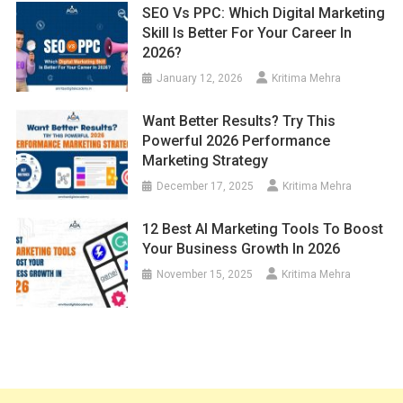
SEO Vs PPC: Which Digital Marketing
Skill Is Better For Your Career In
2026?
January 12, 2026
Kritima Mehra
Want Better Results? Try This
Powerful 2026 Performance
Marketing Strategy
December 17, 2025
Kritima Mehra
12 Best AI Marketing Tools To Boost
Your Business Growth In 2026
November 15, 2025
Kritima Mehra