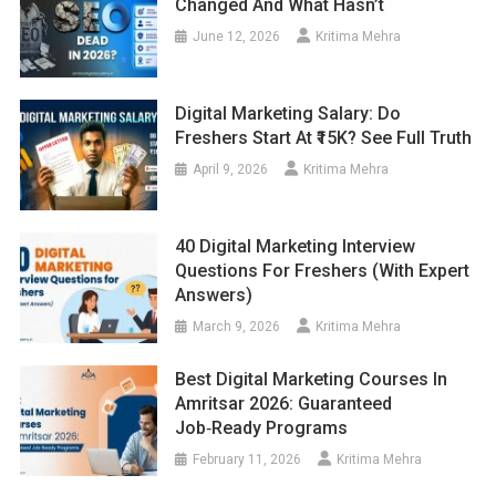
Changed And What Hasn’t
June 12, 2026
Kritima Mehra
Digital Marketing Salary: Do
Freshers Start At ₹15K? See Full Truth
April 9, 2026
Kritima Mehra
40 Digital Marketing Interview
Questions For Freshers (With Expert
Answers)
March 9, 2026
Kritima Mehra
Best Digital Marketing Courses In
Amritsar 2026: Guaranteed
Job‑Ready Programs
February 11, 2026
Kritima Mehra