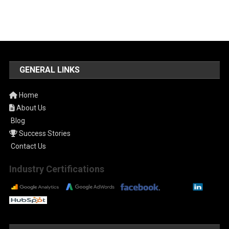
GENERAL LINKS
Home
About Us
Blog
Success Stories
Contact Us
Industry Certifications