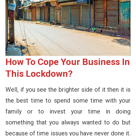
How To Cope Your Business In
This Lockdown?
Well, if you see the brighter side of it then it is
the best time to spend some time with your
family or to invest your time in doing
something that you always wanted to do but
because of time issues you have never done it.