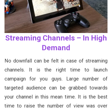
Streaming Channels – In High
Demand
No downfall can be felt in case of streaming
channels. It is the right time to launch
campaign for you guys. Large number of
targeted audience can be grabbed towards
your channel in this mean time. It is the best
time to raise the number of view was over