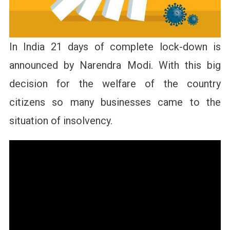
In India 21 days of complete lock-down is
announced by Narendra Modi. With this big
decision for the welfare of the country
citizens so many businesses came to the
situation of insolvency.