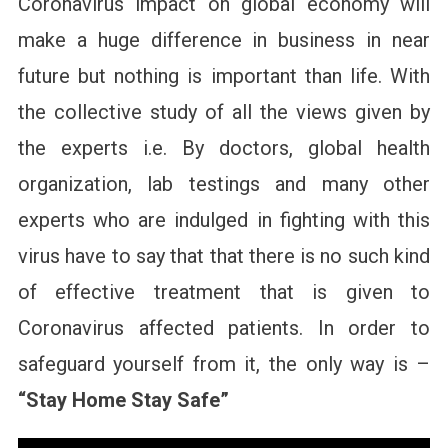
Coronavirus impact on global economy will
make a huge difference in business in near
future but nothing is important than life. With
the collective study of all the views given by
the experts i.e. By doctors, global health
organization, lab testings and many other
experts who are indulged in fighting with this
virus have to say that that there is no such kind
of effective treatment that is given to
Coronavirus affected patients. In order to
safeguard yourself from it, the only way is –
“Stay Home Stay Safe”