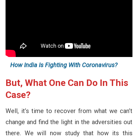
How India Is Fighting With Coronavirus?
But, What One Can Do In This
Case?
Well, it’s time to recover from what we can’t
change and find the light in the adversities out
there. We will now study that how its this