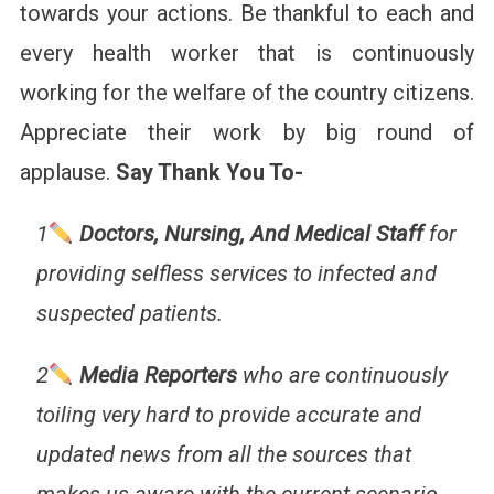
towards your actions. Be thankful to each and
every health worker that is continuously
working for the welfare of the country citizens.
Appreciate their work by big round of
applause.
Say Thank You To-
1
Doctors, Nursing, And Medical Staff
for
providing selfless services to infected and
suspected patients.
2
Media Reporters
who are continuously
toiling very hard to provide accurate and
updated news from all the sources that