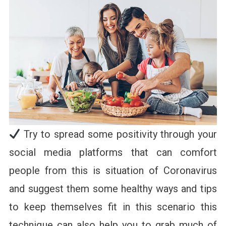
Try to spread some positivity through your
social media platforms that can comfort
people from this is situation of Coronavirus
and suggest them some healthy ways and tips
to keep themselves fit in this scenario this
technique can also help you to grab much of