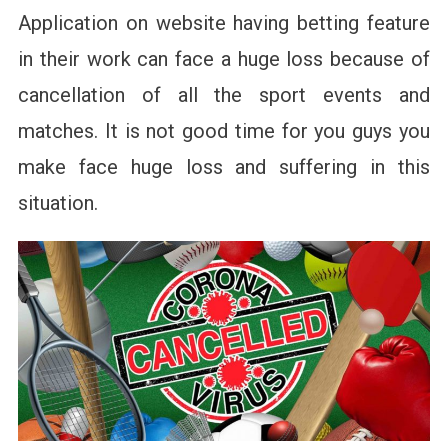
Application on website having betting feature
in their work can face a huge loss because of
cancellation of all the sport events and
matches. It is not good time for you guys you
make face huge loss and suffering in this
situation.