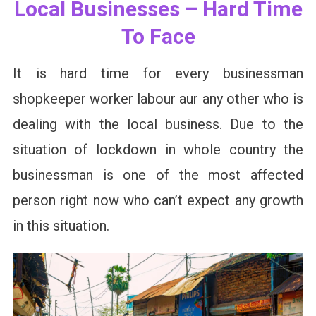
Local Businesses – Hard Time
To Face
It is hard time for every businessman
shopkeeper worker labour aur any other who is
dealing with the local business. Due to the
situation of lockdown in whole country the
businessman is one of the most affected
person right now who can’t expect any growth
in this situation.