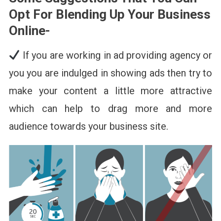
Opt For Blending Up Your Business
Online-
If you are working in ad providing agency or
you you are indulged in showing ads then try to
make your content a little more attractive
which can help to drag more and more
audience towards your business site.