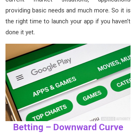
providing basic needs and much more. So it is
the right time to launch your app if you haven’t
done it yet.
Betting – Downward Curve