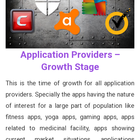
Application Providers –
Growth Stage
This is the time of growth for all application
providers. Specially the apps having the nature
of interest for a large part of population like
fitness apps, yoga apps, gaming apps, apps
related to medicinal facility, apps showing
current market situations, applications