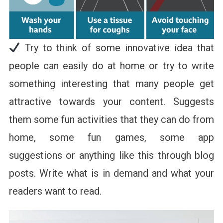
Try to think of some innovative idea that
people can easily do at home or try to write
something interesting that many people get
attractive towards your content. Suggests
them some fun activities that they can do from
home, some fun games, some app
suggestions or anything like this through blog
posts. Write what is in demand and what your
readers want to read.