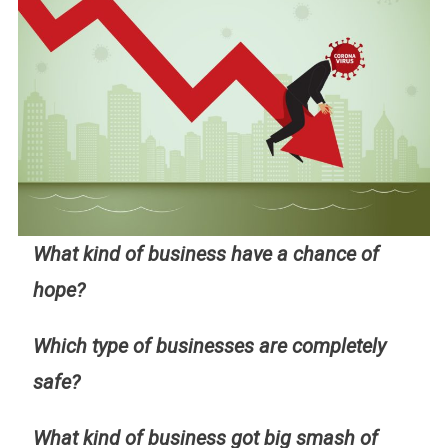
What kind of business have a chance of
hope?
Which type of businesses are completely
safe?
What kind of business got big smash of