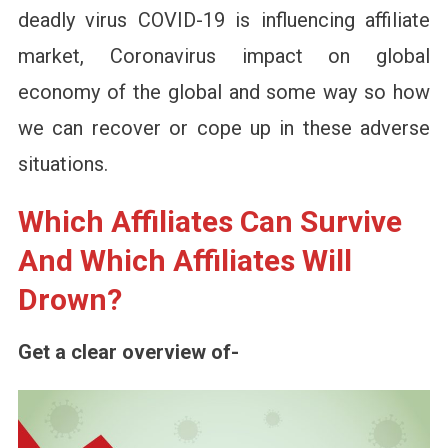
deadly virus COVID-19 is influencing affiliate
market, Coronavirus impact on global
economy of the global and some way so how
we can recover or cope up in these adverse
situations.
Which Affiliates Can Survive
And Which Affiliates Will
Drown?
Get a clear overview of-