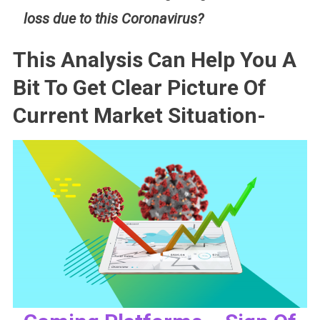
loss due to this Coronavirus?
This Analysis Can Help You A
Bit To Get Clear Picture Of
Current Market Situation-