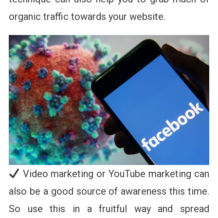
organic traffic towards your website.
Video marketing or YouTube marketing can
also be a good source of awareness this time.
So use this in a fruitful way and spread