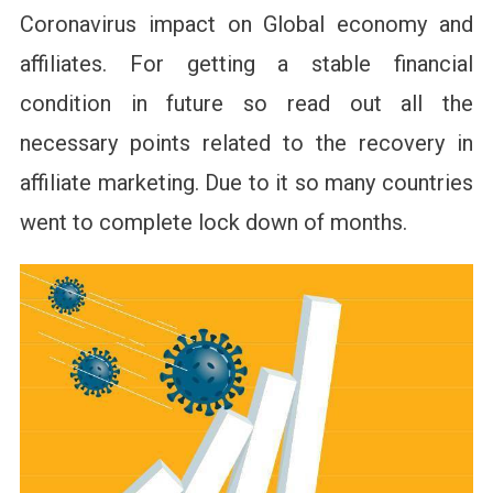
Coronavirus impact on Global economy and
affiliates. For getting a stable financial
condition in future so read out all the
necessary points related to the recovery in
affiliate marketing. Due to it so many countries
went to complete lock down of months.