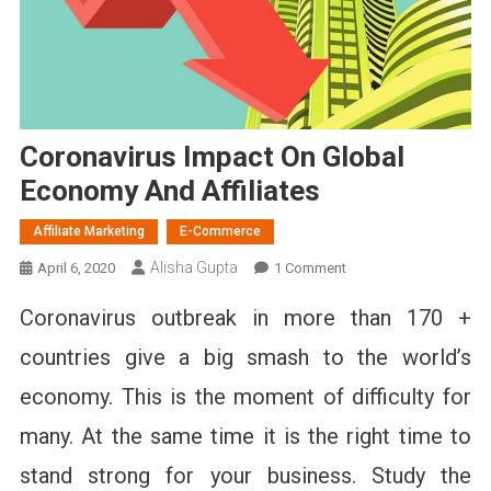
Coronavirus Impact On Global
Economy And Affiliates
Affiliate Marketing
E-Commerce
Alisha Gupta
On
April 6, 2020
1 Comment
Coronavirus
Coronavirus outbreak in more than 170 +
Impact
On
countries give a big smash to the world’s
Global
economy. This is the moment of difficulty for
Economy
And
many. At the same time it is the right time to
Affiliates
stand strong for your business. Study the