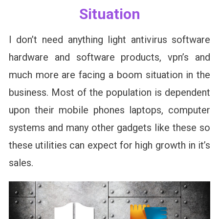
Situation
I don’t need anything light antivirus software
hardware and software products, vpn’s and
much more are facing a boom situation in the
business. Most of the population is dependent
upon their mobile phones laptops, computer
systems and many other gadgets like these so
these utilities can expect for high growth in it’s
sales.