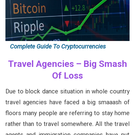
Complete Guide To Cryptocurrencies
Travel Agencies – Big Smash
Of Loss
Due to block dance situation in whole country
travel agencies have faced a big smaaash of
floors many people are referring to stay home
rather than to travel somewhere. All the travel
agents and immigration companies have put