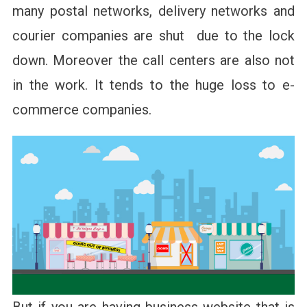
many postal networks, delivery networks and
courier companies are shut due to the lock
down. Moreover the call centers are also not
in the work. It tends to the huge loss to e-
commerce companies.