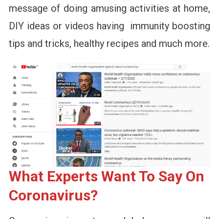
message of doing amusing activities at home,
DIY ideas or videos having immunity boosting
tips and tricks, healthy recipes and much more.
What Experts Want To Say On
Coronavirus?