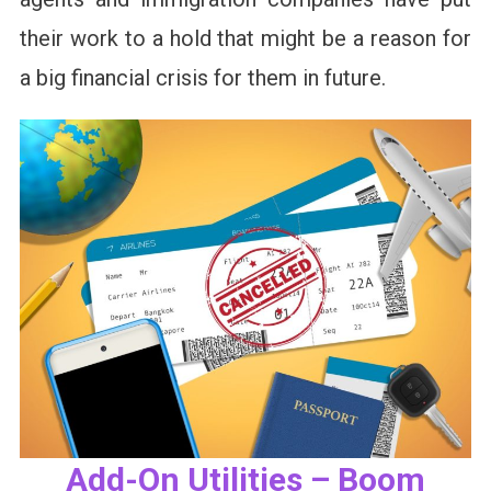
their work to a hold that might be a reason for
a big financial crisis for them in future.
Add-On Utilities – Boom