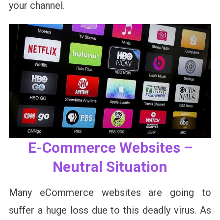
your channel.
E-Commerce Websites –
Neutral Situation
Many eCommerce websites are going to
suffer a huge loss due to this deadly virus. As