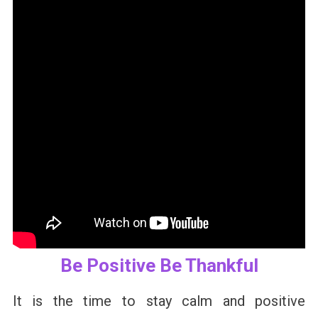
Be Positive Be Thankful
It is the time to stay calm and positive