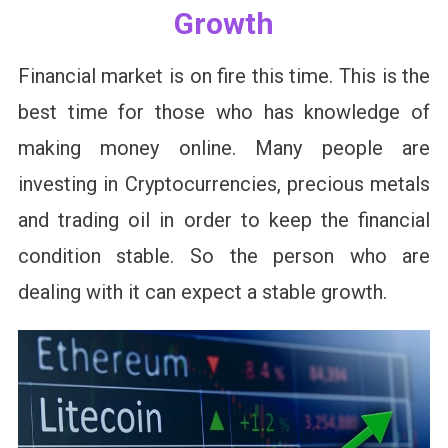
Growth
Financial market is on fire this time. This is the
best time for those who has knowledge of
making money online. Many people are
investing in Cryptocurrencies, precious metals
and trading oil in order to keep the financial
condition stable. So the person who are
dealing with it can expect a stable growth.