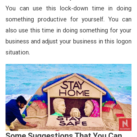
You can use this lock-down time in doing
something productive for yourself. You can
also use this time in doing something for your
business and adjust your business in this logon
situation.
Some Suggestions That You Can