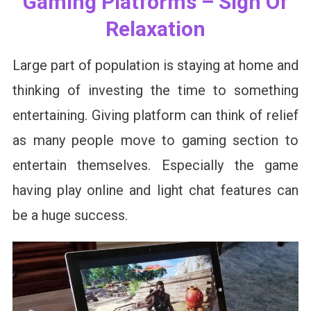
Gaming Platforms – Sign Of
Relaxation
Large part of population is staying at home and
thinking of investing the time to something
entertaining. Giving platform can think of relief
as many people move to gaming section to
entertain themselves. Especially the game
having play online and light chat features can
be a huge success.