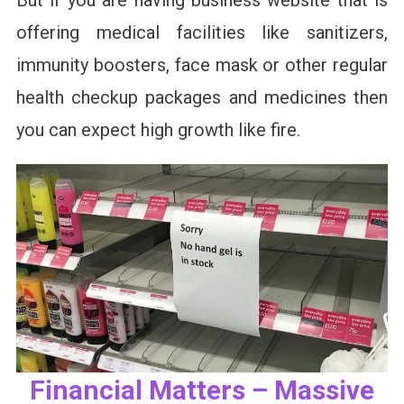
But if you are having business website that is
offering medical facilities like sanitizers,
immunity boosters, face mask or other regular
health checkup packages and medicines then
you can expect high growth like fire.
Financial Matters – Massive