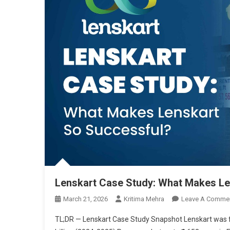
Lenskart Case Study: What Makes Le
March 21, 2026
Kritima Mehra
Leave A Comme
TL;DR — Lenskart Case Study Snapshot Lenskart was fo