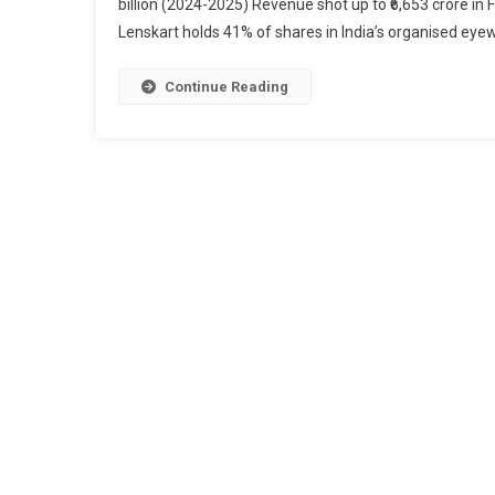
billion (2024-2025) Revenue shot up to ₹6,653 crore in
Lenskart holds 41% of shares in India’s organised eyew
Continue Reading