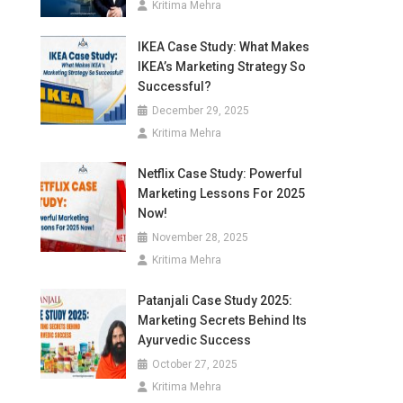
Kritima Mehra
IKEA Case Study: What Makes
IKEA’s Marketing Strategy So
Successful?
December 29, 2025
Kritima Mehra
Netflix Case Study: Powerful
Marketing Lessons For 2025
Now!
November 28, 2025
Kritima Mehra
Patanjali Case Study 2025:
Marketing Secrets Behind Its
Ayurvedic Success
October 27, 2025
Kritima Mehra