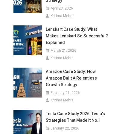
Strategy
April 23, 2026
Kritima Mehra
Lenskart Case Study: What
Makes Lenskart So Successful?
Explained
March 21, 2026
Kritima Mehra
Amazon Case Study: How
Amazon Built A Relentless
Growth Strategy
February 21, 2026
Kritima Mehra
Tesla Case Study 2026: Tesla’s
Strategies That Made It No.1
January 22, 2026