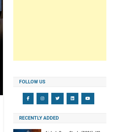
FOLLOW US
RECENTLY ADDED