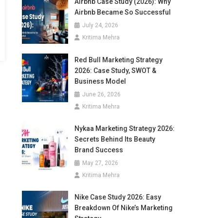
Airbnb Case Study (2026): Why
Airbnb Became So Successful
July 24, 2026
Kritima Mehra
Red Bull Marketing Strategy
2026: Case Study, SWOT &
Business Model
June 26, 2026
Kritima Mehra
Nykaa Marketing Strategy 2026:
Secrets Behind Its Beauty
Brand Success
May 27, 2026
Kritima Mehra
Nike Case Study 2026: Easy
Breakdown Of Nike’s Marketing