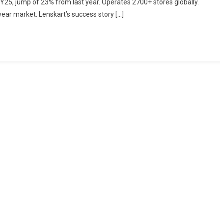
 FY25, jump of 23% from last year. Operates 2700+ stores globally.
Study:
ear market. Lenskart’s success story […]
What
Makes
Lenskart
So
Successful?
Explained