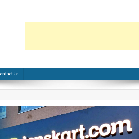
ontact Us