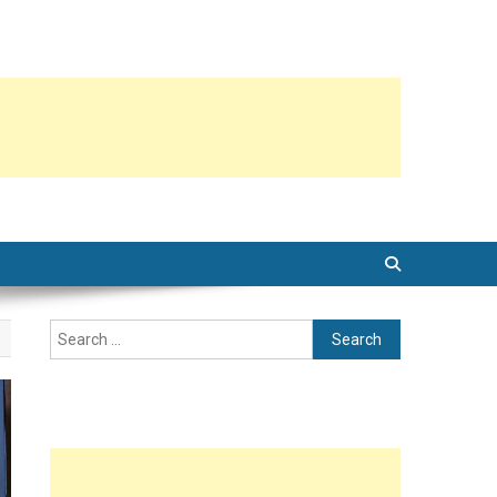
Search
for: