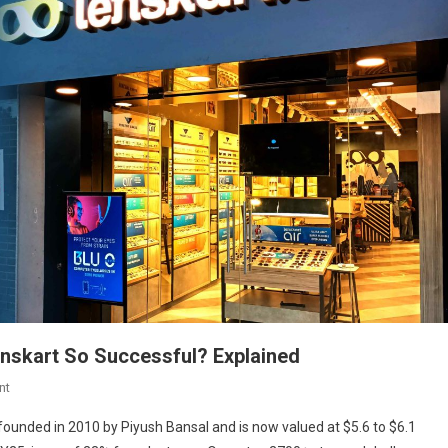
nskart So Successful? Explained
On
nt
Lenskart
unded in 2010 by Piyush Bansal and is now valued at $5.6 to $6.1
Case