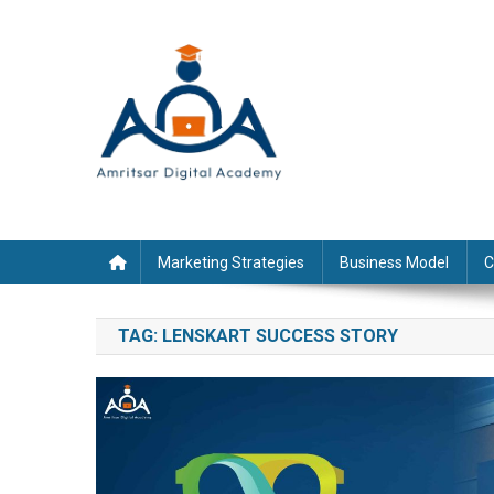
Skip
to
content
Marketing Strategies
Business Model
C
TAG:
LENSKART SUCCESS STORY