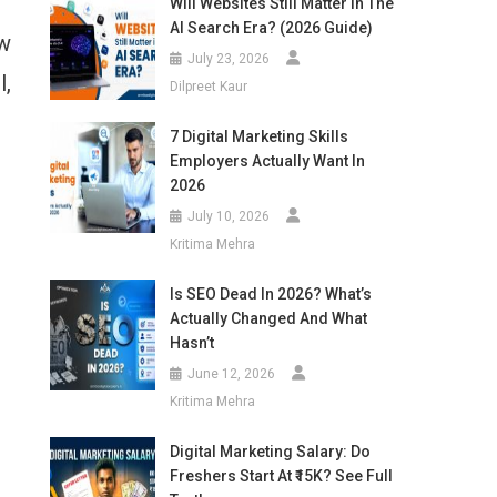
Will Websites Still Matter In The
AI Search Era? (2026 Guide)
ow
July 23, 2026
l,
Dilpreet Kaur
7 Digital Marketing Skills
Employers Actually Want In
2026
July 10, 2026
Kritima Mehra
Is SEO Dead In 2026? What’s
Actually Changed And What
Hasn’t
June 12, 2026
Kritima Mehra
Digital Marketing Salary: Do
Freshers Start At ₹15K? See Full