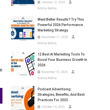
January 12, 2026
Kritima Mehra
Want Better Results? Try This
Powerful 2026 Performance
Marketing Strategy
December 17, 2025
Kritima Mehra
12 Best AI Marketing Tools To
Boost Your Business Growth In
2026
ve
November 15, 2025
Kritima Mehra
Podcast Advertising:
Strategies, Benefits, And Best
Practices For 2025
October 14, 2025