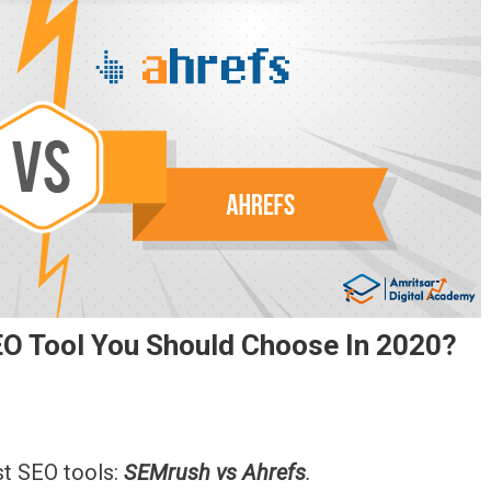
O Tool You Should Choose In 2020?
refs
st SEO tools:
SEMrush vs Ahrefs
.