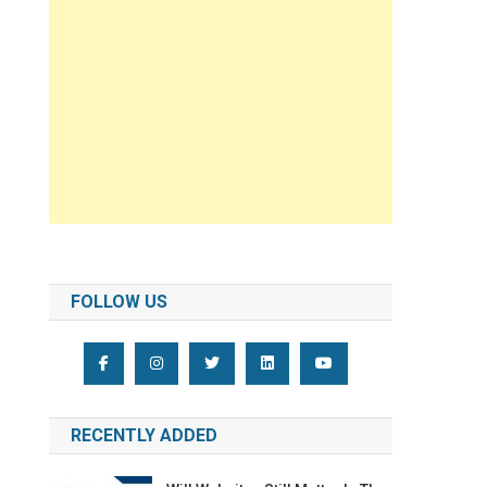
FOLLOW US
RECENTLY ADDED