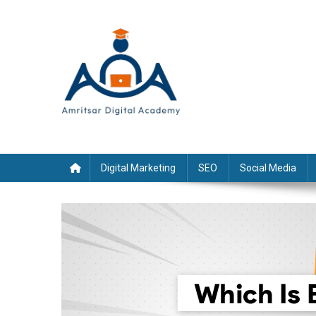
Skip
to
content
Digital Marketing
SEO
Social Media