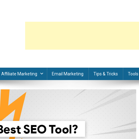
Affiliate Marketing
Email Marketing
Tips & Tricks
Tools