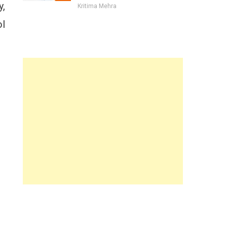
y,
Kritima Mehra
ol