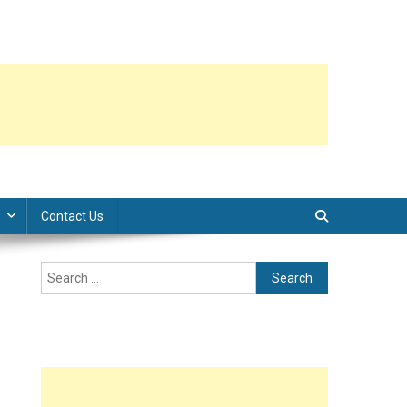
Contact Us
Search
for: