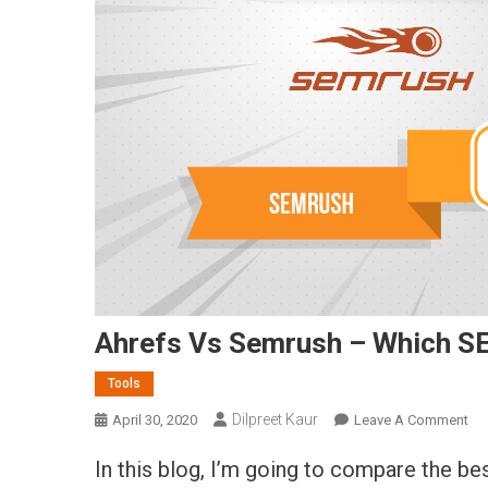
Ahrefs Vs Semrush – Which SE
Tools
Dilpreet Kaur
On
April 30, 2020
Leave A Comment
Ah
In this blog, I’m going to compare the be
Vs