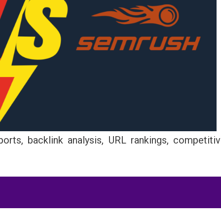
orts, backlink analysis, URL rankings, competiti