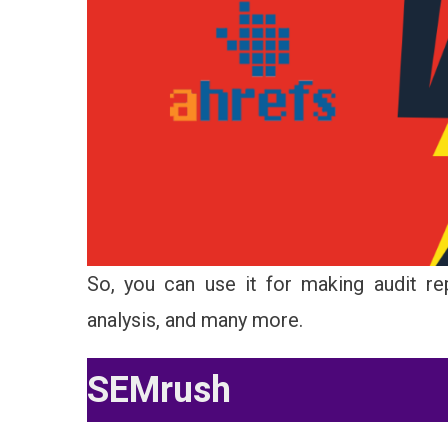
So, you can use it for making audit rep
analysis, and many more.
SEMrush