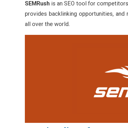
SEMRush
is an SEO tool for competitors’
provides backlinking opportunities, an
all over the world.