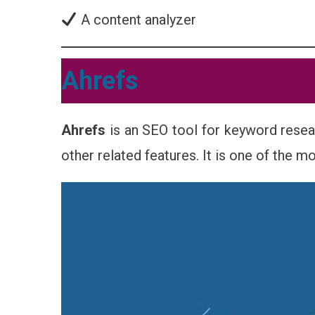
A content analyzer
Ahrefs
Ahrefs
is an SEO tool for keyword resea
other related features. It is one of the m