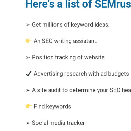
Here’s a list of SEMru
➢ Get millions of keyword ideas.
An SEO writing assistant.
➢ Position tracking of website.
Advertising research with ad budgets
➢ A site audit to determine your SEO heal
Find keywords
➢ Social media tracker