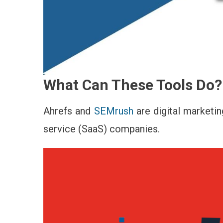
What Can These Tools Do?
Ahrefs and
SEMrush
are digital marketin
service (SaaS) companies.