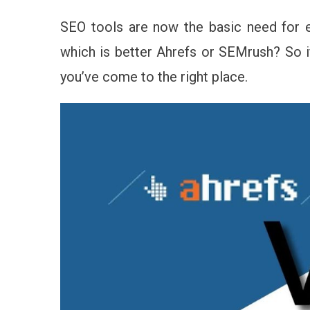
Se
–
SEO tools are now the basic need for 
Wh
which is better Ahrefs or SEMrush? So if
SE
Too
you’ve come to the right place.
Yo
Sh
Ch
In
20