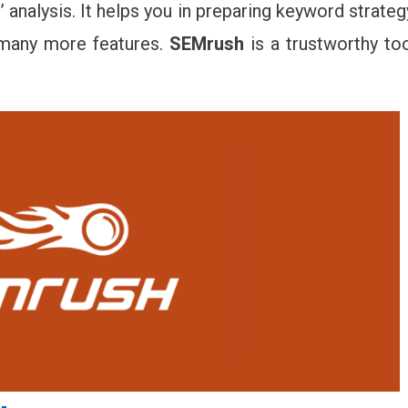
 analysis. It helps you in preparing keyword strateg
d many more features.
SEMrush
is a trustworthy to