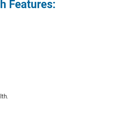
sh Features:
th.