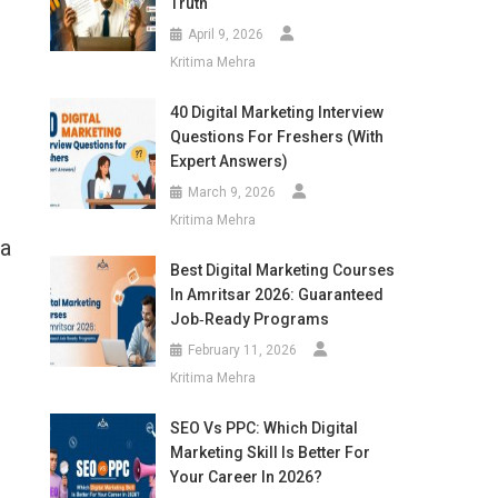
Truth
April 9, 2026
Kritima Mehra
40 Digital Marketing Interview
Questions For Freshers (With
Expert Answers)
March 9, 2026
Kritima Mehra
 a
Best Digital Marketing Courses
In Amritsar 2026: Guaranteed
Job‑Ready Programs
February 11, 2026
Kritima Mehra
SEO Vs PPC: Which Digital
Marketing Skill Is Better For
Your Career In 2026?