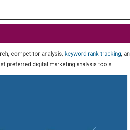
rch, competitor analysis,
keyword rank tracking
, a
ost preferred digital marketing analysis tools.