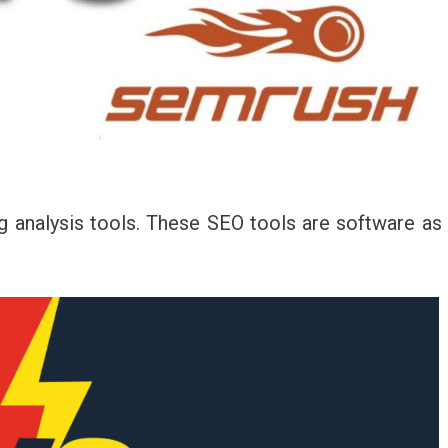
g analysis tools. These SEO tools are software as