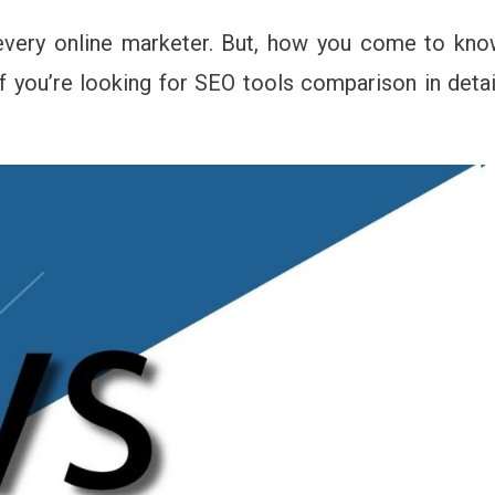
mrush
every online marketer. But, how you come to kn
ich
 you’re looking for SEO tools comparison in detai
O
l
u
ould
oose
20?