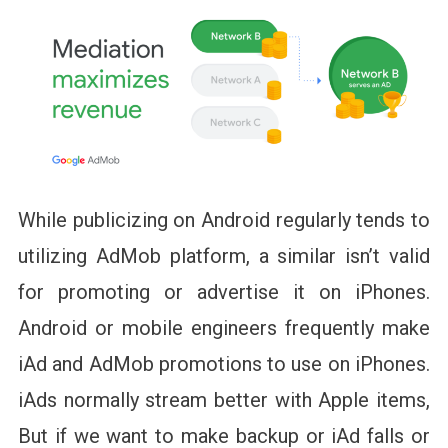
While publicizing on Android regularly tends to
utilizing AdMob platform, a similar isn’t valid
for promoting or advertise it on iPhones.
Android or mobile engineers frequently make
iAd and AdMob promotions to use on iPhones.
iAds normally stream better with Apple items,
But if we want to make backup or iAd falls or