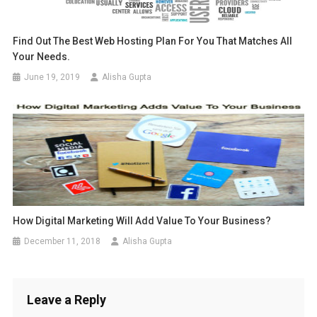
Find Out The Best Web Hosting Plan For You That Matches All
Your Needs.
June 19, 2019
Alisha Gupta
How Digital Marketing Will Add Value To Your Business?
December 11, 2018
Alisha Gupta
Leave a Reply