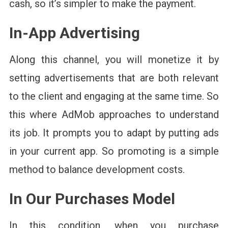
cash, so it’s simpler to make the payment.
In-App Advertising
Along this channel, you will monetize it by
setting advertisements that are both relevant
to the client and engaging at the same time. So
this where AdMob approaches to understand
its job. It prompts you to adapt by putting ads
in your current app. So promoting is a simple
method to balance development costs.
In Our Purchases Model
In this condition, when you purchase