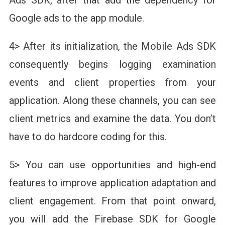
Google ads to the app module.
4> After its initialization, the Mobile Ads SDK
consequently begins logging examination
events and client properties from your
application. Along these channels, you can see
client metrics and examine the data. You don’t
have to do hardcore coding for this.
5> You can use opportunities and high-end
features to improve application adaptation and
client engagement. From that point onward,
you will add the Firebase SDK for Google