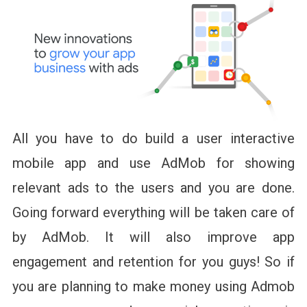
All you have to do build a user interactive
mobile app and use AdMob for showing
relevant ads to the users and you are done.
Going forward everything will be taken care of
by AdMob. It will also improve app
engagement and retention for you guys! So if
you are planning to make money using Admob