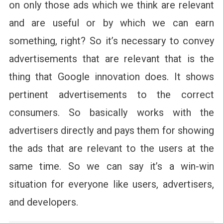
on only those ads which we think are relevant
and are useful or by which we can earn
something, right? So it’s necessary to convey
advertisements that are relevant that is the
thing that Google innovation does. It shows
pertinent advertisements to the correct
consumers. So basically works with the
advertisers directly and pays them for showing
the ads that are relevant to the users at the
same time. So we can say it’s a win-win
situation for everyone like users, advertisers,
and developers.