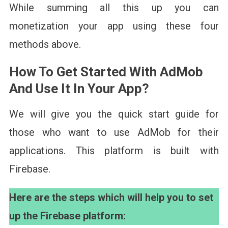
While summing all this up you can
monetization your app using these four
methods above.
How To Get Started With AdMob
And Use It In Your App
?
We will give you the quick start guide for
those who want to use AdMob for their
applications. This platform is built with
Firebase.
Here are the steps which will help you to set
up the Firebase platform: