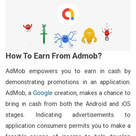
How To Earn From Admob?
AdMob empowers you to earn in cash by
demonstrating promotions in an application.
AdMob, a
Google
creation, makes a chance to
bring in cash from both the Android and iOS
stages. Indicating advertisements to
application consumers permits you to make a