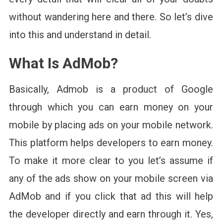
without wandering here and there. So let’s dive
into this and understand in detail.
What Is AdMob
?
Basically, Admob is a product of Google
through which you can earn money on your
mobile by placing ads on your mobile network.
This platform helps developers to earn money.
To make it more clear to you let’s assume if
any of the ads show on your mobile screen via
AdMob and if you click that ad this will help
the developer directly and earn through it. Yes,