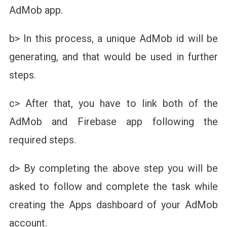
AdMob app.
b> In this process, a unique AdMob id will be
generating, and that would be used in further
steps.
c> After that, you have to link both of the
AdMob and Firebase app following the
required steps.
d> By completing the above step you will be
asked to follow and complete the task while
creating the Apps dashboard of your AdMob
account.