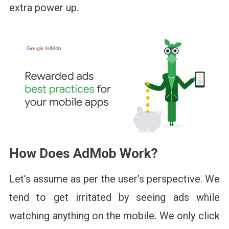
extra power up.
How Does AdMob Work?
Let’s assume as per the user’s perspective. We
tend to get irritated by seeing ads while
watching anything on the mobile. We only click