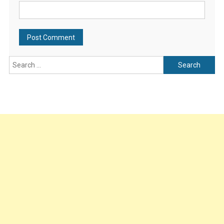
Search
for: