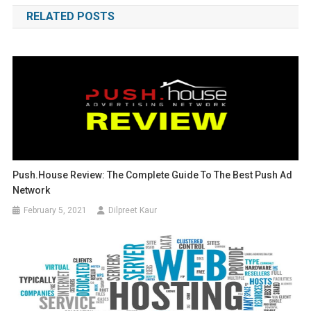
RELATED POSTS
Push.House Review: The Complete Guide To The Best Push Ad
Network
February 5, 2021
Dilpreet Kaur