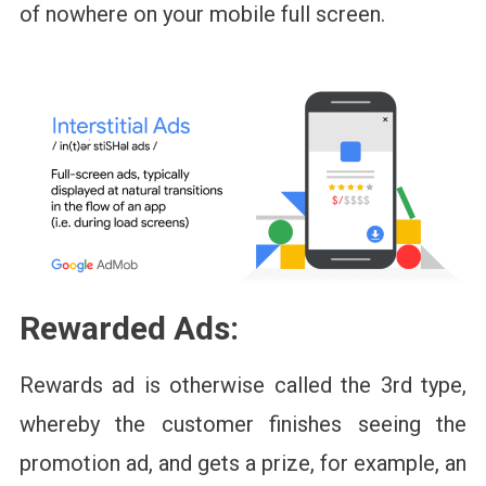
of nowhere on your mobile full screen.
Rewarded Ads:
Rewards ad is otherwise called the 3rd type,
whereby the customer finishes seeing the
promotion ad, and gets a prize, for example, an