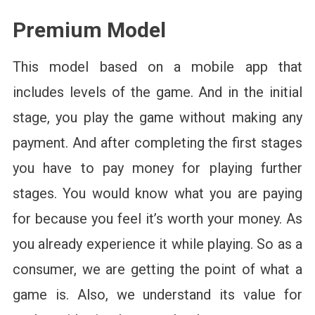
Premium Model
This model based on a mobile app that
includes levels of the game. And in the initial
stage, you play the game without making any
payment. And after completing the first stages
you have to pay money for playing further
stages. You would know what you are paying
for because you feel it’s worth your money. As
you already experience it while playing. So as a
consumer, we are getting the point of what a
game is. Also, we understand its value for