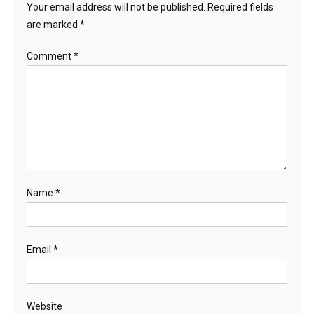
Your email address will not be published.
Required fields
are marked
*
Comment
*
Name
*
Email
*
Website