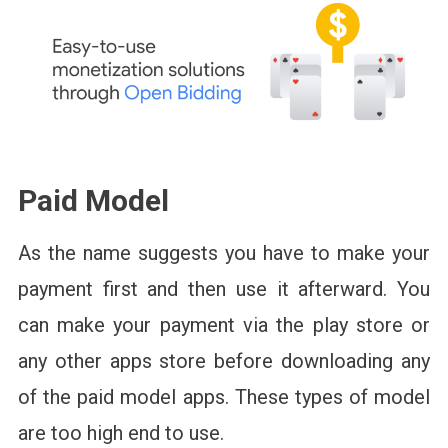
Paid Model
As the name suggests you have to make your
payment first and then use it afterward. You
can make your payment via the play store or
any other apps store before downloading any
of the paid model apps. These types of model
are too high end to use.