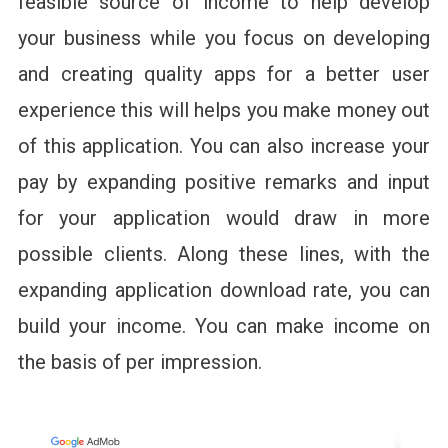
feasible source of income to help develop
your business while you focus on developing
and creating quality apps for a better user
experience this will helps you make money out
of this application. You can also increase your
pay by expanding positive remarks and input
for your application would draw in more
possible clients. Along these lines, with the
expanding application download rate, you can
build your income. You can make income on
the basis of per impression.