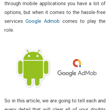
Earn
through mobile applications you have a lot of
More
options, but when it comes to the hassle-free
With
Your
services
Google Admob
comes to play the
Business
Apps
role.
So in this article, we are going to tell each and
every detail that will clear all of your doubts