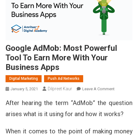
Google AdMob: Most Powerful
Tool To Earn More With Your
Business Apps
Digital Marketing
Push Ad Networks
Dilpreet Kaur
On
January 5, 2021
Leave A Comment
Google
After hearing the term “AdMob” the question
AdMob:
Most
arises what is it using for and how it works?
Powerful
Tool
When it comes to the point of making money
To