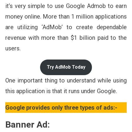
it’s very simple to use Google Admob to earn
money online. More than 1 million applications
are utilizing ‘AdMob’ to create dependable
revenue with more than $1 billion paid to the
users.
Try AdMob Today
One important thing to understand while using
this application is that it runs under Google.
Google provides only three types of ads:-
Banner Ad: