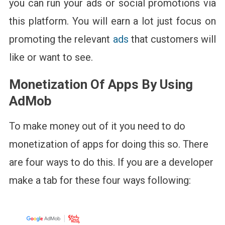
you can run your ads or social promotions via
this platform. You will earn a lot just focus on
promoting the relevant
ads
that customers will
like or want to see.
Monetization Of Apps By Using
AdMob
To make money out of it you need to do
monetization of apps for doing this so. There
are four ways to do this. If you are a developer
make a tab for these four ways following: