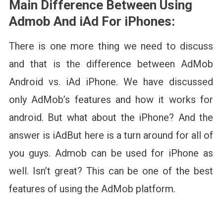
Main Difference Between Using
Admob And iAd For iPhones:
There is one more thing we need to discuss
and that is the difference between AdMob
Android vs. iAd iPhone. We have discussed
only AdMob’s features and how it works for
android. But what about the iPhone? And the
answer is iAdBut here is a turn around for all of
you guys. Admob can be used for iPhone as
well. Isn’t great? This can be one of the best
features of using the AdMob platform.