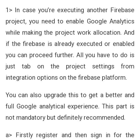
1> In case you’re executing another Firebase
project, you need to enable Google Analytics
while making the project work allocation. And
if the firebase is already executed or enabled
you can proceed further. All you have to do is
just tab on the project settings from
integration options on the firebase platform.
You can also upgrade this to get a better and
full Google analytical experience. This part is
not mandatory but definitely recommended.
a> Firstly register and then sign in for the