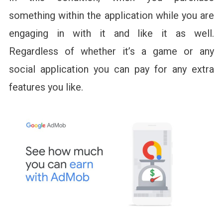
something within the application while you are
engaging in with it and like it as well.
Regardless of whether it’s a game or any
social application you can pay for any extra
features you like.