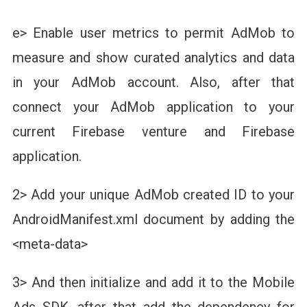
e> Enable user metrics to permit AdMob to
measure and show curated analytics and data
in your AdMob account. Also, after that
connect your AdMob application to your
current Firebase venture and Firebase
application.
2> Add your unique AdMob created ID to your
AndroidManifest.xml document by adding the
<meta-data>
3> And then initialize and add it to the Mobile
Ads SDK, after that add the dependency for