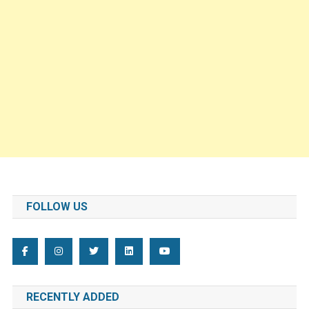
FOLLOW US
RECENTLY ADDED