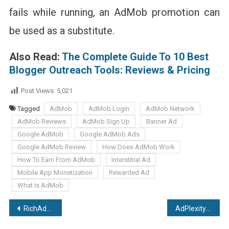
fails while running, an AdMob promotion can
be used as a substitute.
Also Read:
The Complete Guide To 10 Best
Blogger Outreach Tools: Reviews & Pricing
Post Views:
5,021
Tagged
AdMob
AdMob Login
AdMob Network
AdMob Reviews
AdMob Sign Up
Banner Ad
Google AdMob
Google AdMob Ads
Google AdMob Review
How Does AdMob Work
How To Earn From AdMob
Interstitial Ad
Mobile App Monetization
Rewarded Ad
What Is AdMob
Post
RichAds Review: High Performing Ad Network With More Conversions
AdPlexity Review: An Ultimate Guide For Best Native Ad Spy Tool
navigation