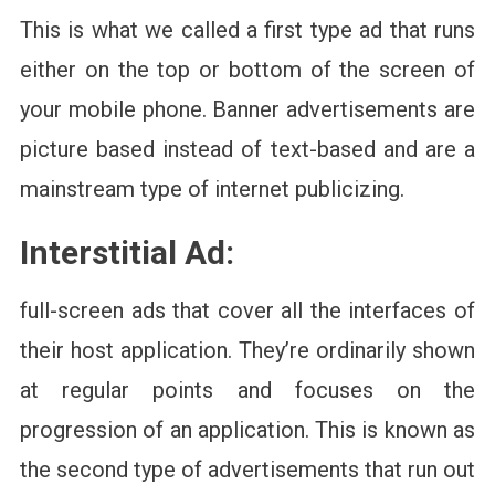
This is what we called a first type ad that runs
either on the top or bottom of the screen of
your mobile phone. Banner advertisements are
picture based instead of text-based and are a
mainstream type of internet publicizing.
Interstitial Ad:
full-screen ads that cover all the interfaces of
their host application. They’re ordinarily shown
at regular points and focuses on the
progression of an application. This is known as
the second type of advertisements that run out