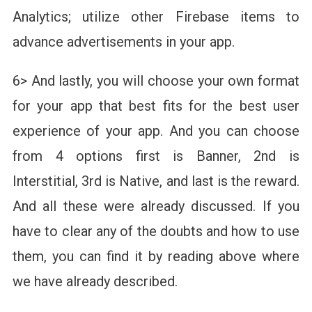
Analytics; utilize other Firebase items to
advance advertisements in your app.
6> And lastly, you will choose your own format
for your app that best fits for the best user
experience of your app. And you can choose
from 4 options first is Banner, 2nd is
Interstitial, 3rd is Native, and last is the reward.
And all these were already discussed. If you
have to clear any of the doubts and how to use
them, you can find it by reading above where
we have already described.