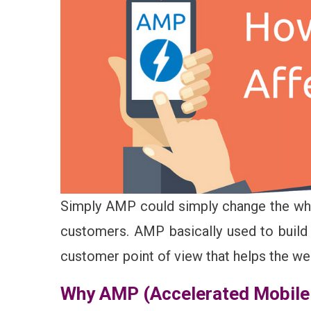
Simply AMP could simply change the whol
customers. AMP basically used to build
customer point of view that helps the web
Why AMP (Accelerated Mobile