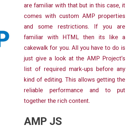
are familiar with that but in this case, it
comes with custom AMP properties
and some restrictions. If you are
familiar with HTML then its like a
cakewalk for you. All you have to do is
just give a look at the AMP Project’s
list of required mark-ups before any
kind of editing. This allows getting the
reliable performance and to put
together the rich content.
AMP JS