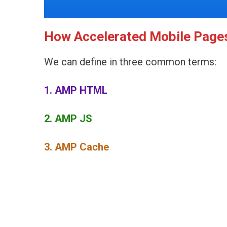
How Accelerated Mobile Page
We can define in three common terms:
1. AMP HTML
2. AMP JS
3. AMP Cache