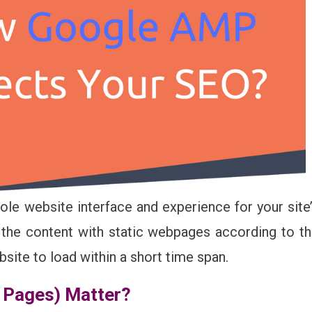
e website interface and experience for your site
 the content with static webpages according to t
site to load within a short time span.
 Pages) Matter?