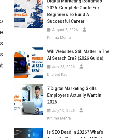
Digital Marketing Roadmap
2026: Complete Guide For
Beginners To Build A
So
Successful Career
August 6, 2026
he
Kritima Mehra
’s
Will Websites Still Matter In The
ts
AI Search Era? (2026 Guide)
at
July 23, 2026
Dilpreet Kaur
7 Digital Marketing Skills
Employers Actually Want In
2026
July 10, 2026
Kritima Mehra
Is SEO Dead In 2026? What’s