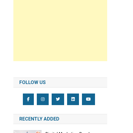
FOLLOW US
RECENTLY ADDED