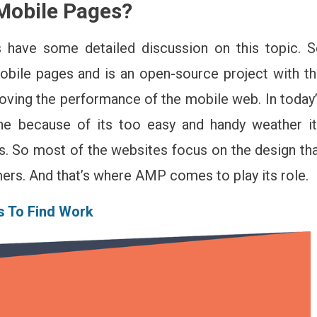
Mobile Pages
?
t
u
ed
 have some detailed discussion on this topic. 
bile pages and is an open-source project with t
ow
out
oving the performance of the mobile web. In today
e
ne because of its too easy and handy weather i
P
celerated
s. So most of the websites focus on the design th
bile
mers. And that’s where AMP comes to play its role.
ges)
s To Find Work