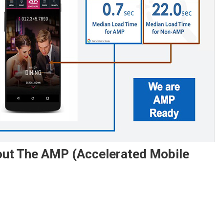
out The AMP (Accelerated Mobile