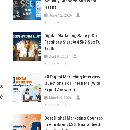
Actually Changed And What
Hasn’t
June 12, 2026
Kritima Mehra
Digital Marketing Salary: Do
Freshers Start At ₹15K? See Full
Truth
April 9, 2026
Kritima Mehra
40 Digital Marketing Interview
Questions For Freshers (With
’s
Expert Answers)
he
March 9, 2026
Kritima Mehra
Best Digital Marketing Courses
In Amritsar 2026: Guaranteed