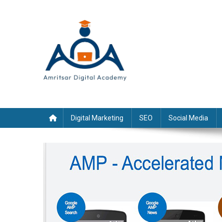
Skip
to
content
Digital Marketing
SEO
Social Media