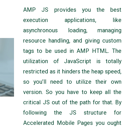
AMP JS provides you the best
execution applications, like
asynchronous loading, managing
resource handling, and giving custom
tags to be used in AMP HTML. The
utilization of JavaScript is totally
restricted as it hinders the heap speed,
so you’ll need to utilize their own
version. So you have to keep all the
critical JS out of the path for that. By
following the JS structure for
Accelerated Mobile Pages you ought