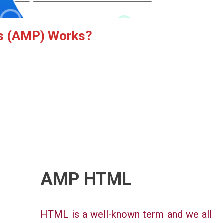
s (AMP) Works
?
AMP HTML
HTML is a well-known term and we all