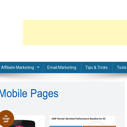
Affiliate Marketing
Email Marketing
Tips & Tricks
Tools