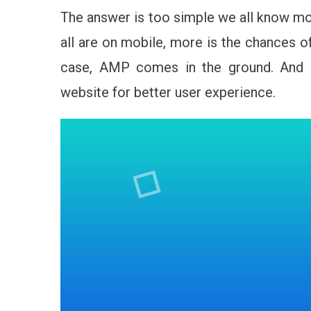
The answer is too simple we all know mo
all are on mobile, more is the chances o
case, AMP comes in the ground. And 
website for better user experience.