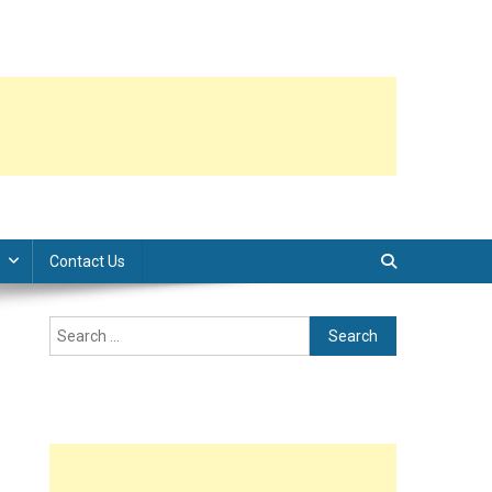
Contact Us
Search
for: