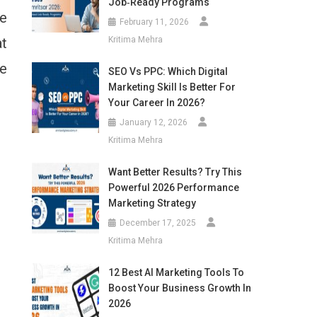
Job‑Ready Programs
we
February 11, 2026
at
Kritima Mehra
e
SEO Vs PPC: Which Digital
Marketing Skill Is Better For
Your Career In 2026?
January 12, 2026
Kritima Mehra
Want Better Results? Try This
Powerful 2026 Performance
Marketing Strategy
December 17, 2025
Kritima Mehra
12 Best AI Marketing Tools To
Boost Your Business Growth In
2026