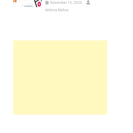
November 15, 2025
Kritima Mehra