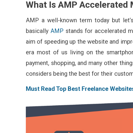
What Is AMP Accelerated 
Tha
Yo
Ne
AMP a well-known term today but let’s
To
basically
AMP
stands for accelerated mo
Kn
Ab
aim of speeding up the website and impr
Th
era most of us living on the smartpho
AM
(Ac
payment, shopping, and many other thing
Mo
considers being the best for their custo
Pa
Must Read Top Best Freelance Website