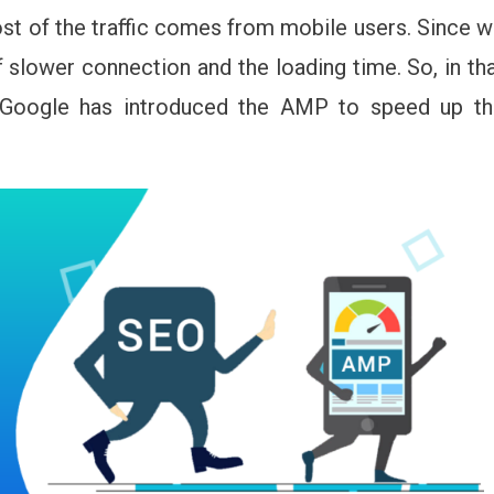
st of the traffic comes from mobile users. Since 
f slower connection and the loading time. So, in th
Google has introduced the AMP to speed up th