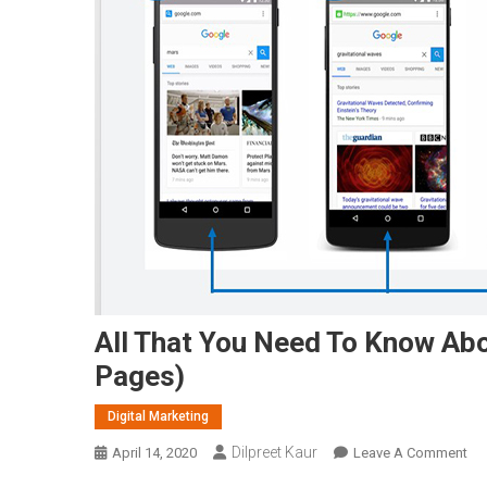
All That You Need To Know Ab
Pages)
Digital Marketing
Dilpreet Kaur
On
April 14, 2020
Leave A Comment
All