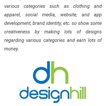
various categories such as clothing and
apparel, social media, website, and app
development, brand identity, etc. so show some
creativeness by making lots of designs
regarding various categories and earn lots of
money.