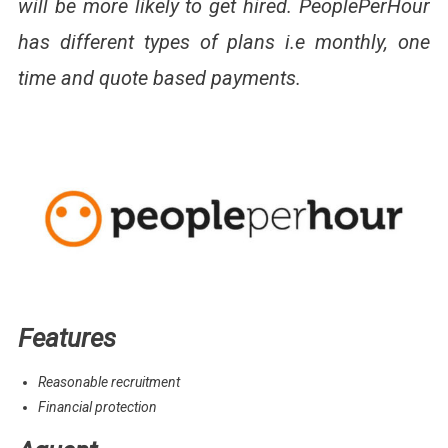
will be more likely to get hired. PeoplePerHour
has different types of plans i.e monthly, one
time and quote based payments.
Features
Reasonable recruitment
Financial protection