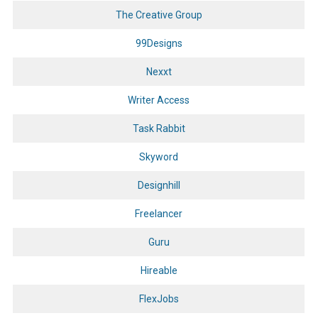
The Creative Group
99Designs
Nexxt
Writer Access
Task Rabbit
Skyword
Designhill
Freelancer
Guru
Hireable
FlexJobs