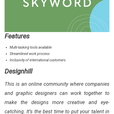
Features
Multi-tasking tools available
Streamlined work process
Inclusivity of international customers
Designhill
This is an online community where companies
and graphic designers can work together to
make the designs more creative and eye-
catching. It’s the best time to put your talent in