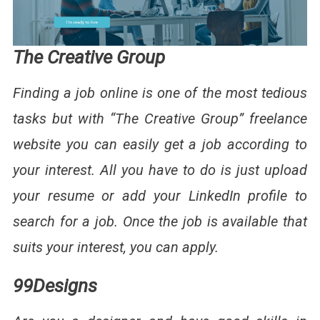
The Creative Group
Finding a job online is one of the most tedious
tasks but with “The Creative Group” freelance
website you can easily get a job according to
your interest. All you have to do is just upload
your resume or add your LinkedIn profile to
search for a job. Once the job is available that
suits your interest, you can apply.
99Designs