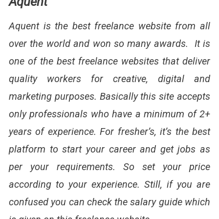
Aquent
Aquent is the best freelance website from all
over the world and won so many awards. It is
one of the best freelance websites that deliver
quality workers for creative, digital and
marketing purposes. Basically this site accepts
only professionals who have a minimum of 2+
years of experience. For fresher’s, it’s the best
platform to start your career and get jobs as
per your requirements. So set your price
according to your experience. Still, if you are
confused you can check the salary guide which