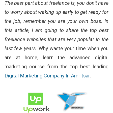
The best part about freelance is, you don’t have
to worry about waking up early to get ready for
the job, remember you are your own boss. In
this article, I am going to share the top best
freelance websites that are very popular in the
last few years.
Why waste your time when you
are at home, learn the advanced digital
marketing course from the top best leading
Digital Marketing Company In Amritsar
.