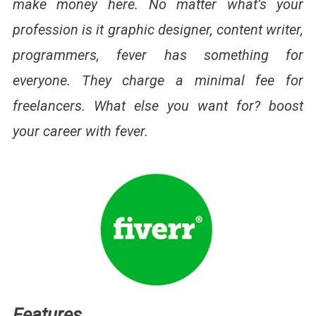
make money here. No matter what’s your
profession is it graphic designer, content writer,
programmers, fever has something for
everyone. They charge a minimal fee for
freelancers. What else you want for? boost
your career with fever.
Features