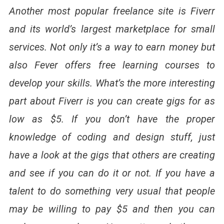
Another most popular freelance site is Fiverr
and its world’s largest marketplace for small
services. Not only it’s a way to earn money but
also Fever offers free learning courses to
develop your skills. What’s the more interesting
part about Fiverr is you can create gigs for as
low as $5. If you don’t have the proper
knowledge of coding and design stuff, just
have a look at the gigs that others are creating
and see if you can do it or not. If you have a
talent to do something very usual that people
may be willing to pay $5 and then you can