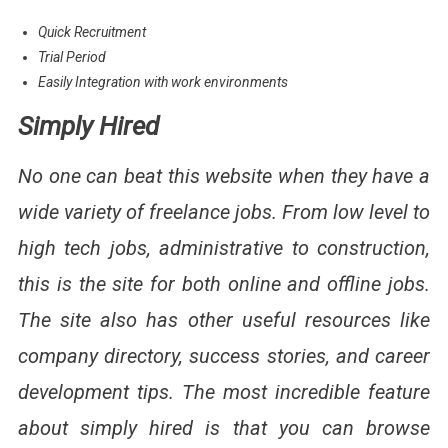
Quick Recruitment
Trial Period
Easily Integration with work environments
Simply Hired
No one can beat this website when they have a
wide variety of freelance jobs. From low level to
high tech jobs, administrative to construction,
this is the site for both online and offline jobs.
The site also has other useful resources like
company directory, success stories, and career
development tips. The most incredible feature
about simply hired is that you can browse