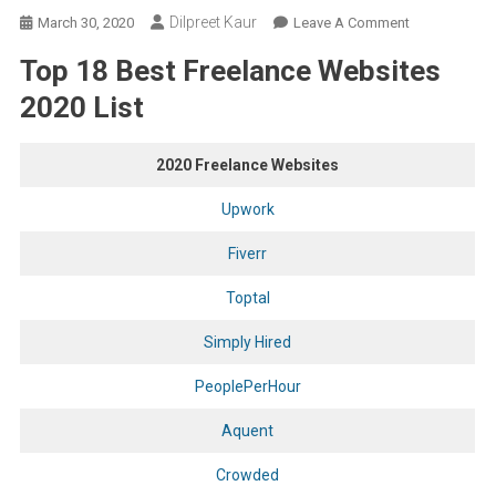
Dilpreet Kaur
On
March 30, 2020
Leave A Comment
Top
Top 18 Best Freelance Websites
18
Best
2020 List
Freelance
Websites
2020 Freelance Websites
To
Find
Upwork
Work
In
Fiverr
2020
Toptal
From
All
Simply Hired
Over
The
PeoplePerHour
World
Aquent
Crowded