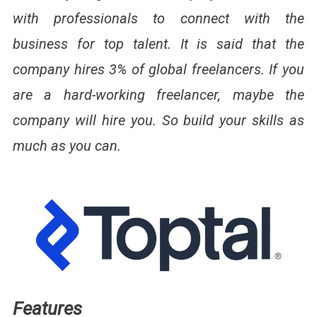
with professionals to connect with the
business for top talent. It is said that the
company hires 3% of global freelancers. If you
are a hard-working freelancer, maybe the
company will hire you. So build your skills as
much as you can.
Features