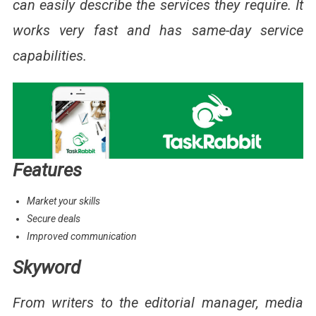
can easily describe the services they require. It
works very fast and has same-day service
capabilities.
Features
Market your skills
Secure deals
Improved communication
Skyword
From writers to the editorial manager, media