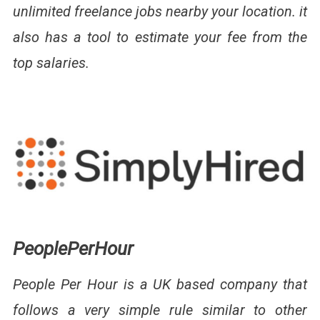
unlimited freelance jobs nearby your location. it
also has a tool to estimate your fee from the
top salaries.
PeoplePerHour
People Per Hour is a UK based company that
follows a very simple rule similar to other