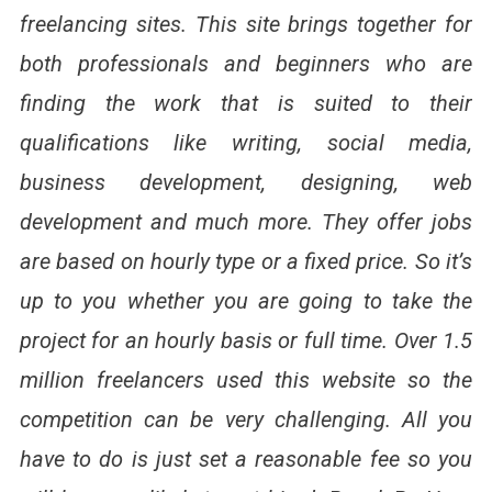
freelancing sites. This site brings together for
both professionals and beginners who are
finding the work that is suited to their
qualifications like writing, social media,
business development, designing, web
development and much more. They offer jobs
are based on hourly type or a fixed price. So it’s
up to you whether you are going to take the
project for an hourly basis or full time. Over 1.5
million freelancers used this website so the
competition can be very challenging. All you
have to do is just set a reasonable fee so you