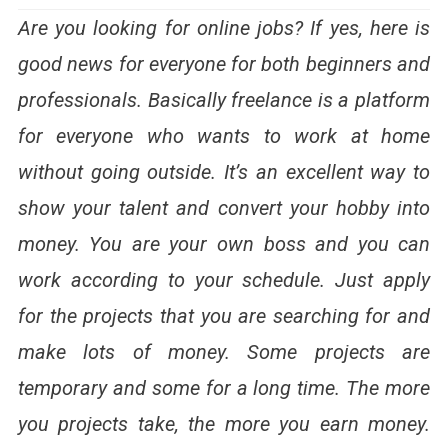
Are you looking for online jobs? If yes, here is
good news for everyone for both beginners and
professionals. Basically freelance is a platform
for everyone who wants to work at home
without going outside. It’s an excellent way to
show your talent and convert your hobby into
money. You are your own boss and you can
work according to your schedule. Just apply
for the projects that you are searching for and
make lots of money. Some projects are
temporary and some for a long time. The more
you projects take, the more you earn money.