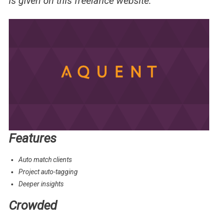
is given on this freelance website.
Features
Auto match clients
Project auto-tagging
Deeper insights
Crowded