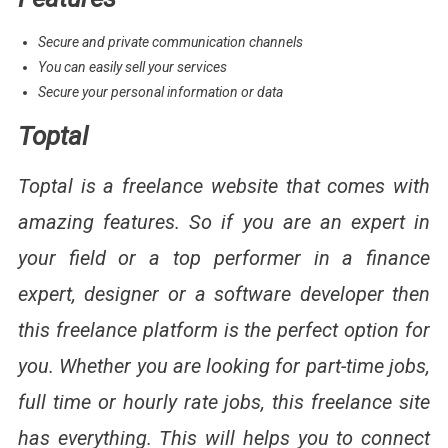
Secure and private communication channels
You can easily sell your services
Secure your personal information or data
Toptal
Toptal is a freelance website that comes with
amazing features. So if you are an expert in
your field or a top performer in a finance
expert, designer or a software developer then
this freelance platform is the perfect option for
you. Whether you are looking for part-time jobs,
full time or hourly rate jobs, this freelance site
has everything. This will helps you to connect