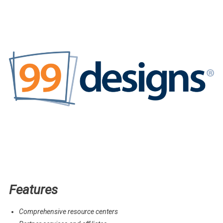
Features
Comprehensive resource centers