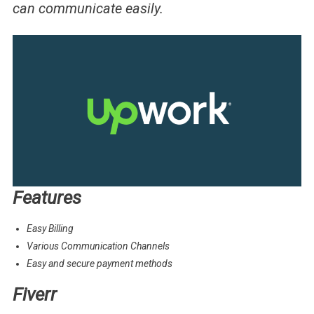
can communicate easily.
Features
Easy Billing
Various Communication Channels
Easy and secure payment methods
Fiverr