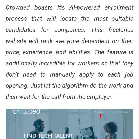
Crowded boasts it’s AI-powered enrollment
process that will locate the most suitable
candidates for companies. This freelance
website will rank everyone dependent on their
price, experience, and abilities.
The feature is
additionally incredible for workers so that they
don’t need to manually apply to each job
opening. Just let the algorithm do the work and
then wait for the call from the employer.