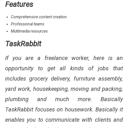
Features
Comprehensive content creation
Professional teams
Multimedia resources
TaskRabbit
If you are a freelance worker, here is an
opportunity to get all kinds of jobs that
includes grocery delivery, furniture assembly,
yard work, housekeeping, moving and packing,
plumbing and much more. Basically
TaskRabbit focuses on housework. Basically it
enables you to communicate with clients and