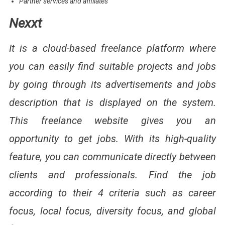
Partner services and affiliates
Nexxt
It is a cloud-based freelance platform where
you can easily find suitable projects and jobs
by going through its advertisements and jobs
description that is displayed on the system.
This freelance website gives you an
opportunity to get jobs. With its high-quality
feature, you can communicate directly between
clients and professionals. Find the job
according to their 4 criteria such as career
focus, local focus, diversity focus, and global