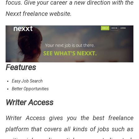
focus. Give your career a new direction with the
Nexxt freelance website.
Features
Easy Job Search
Better Opportunities
Writer Access
Writer Access gives you the best freelance
platform that covers all kinds of jobs such as