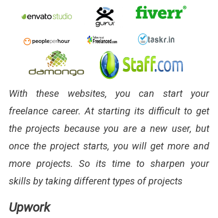
With these websites, you can start your
freelance career. At starting its difficult to get
the projects because you are a new user, but
once the project starts, you will get more and
more projects. So its time to sharpen your
skills by taking different types of projects
Upwork