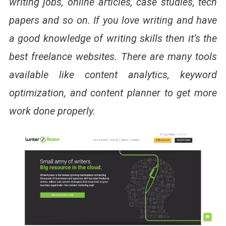
writing jobs, online articles, case studies, tech
papers and so on. If you love writing and have
a good knowledge of writing skills then it’s the
best freelance websites. There are many tools
available like content analytics, keyword
optimization, and content planner to get more
work done properly.