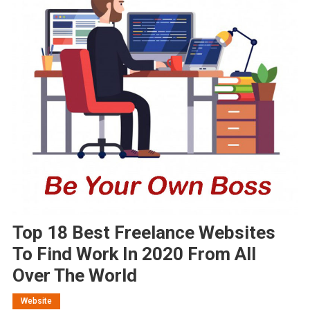
Top 18 Best Freelance Websites
To Find Work In 2020 From All
Over The World
Website