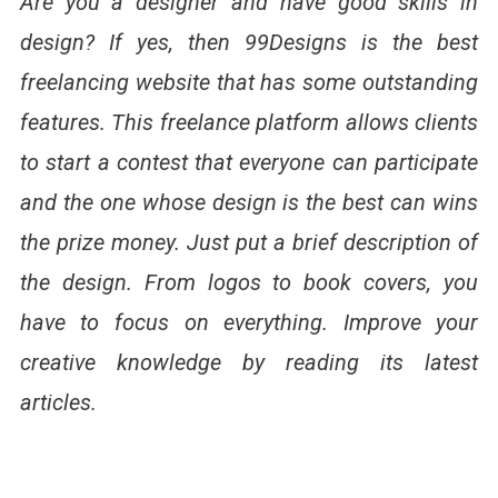
Are you a designer and have good skills in
design? If yes, then 99Designs is the best
freelancing website that has some outstanding
features. This freelance platform allows clients
to start a contest that everyone can participate
and the one whose design is the best can wins
the prize money. Just put a brief description of
the design. From logos to book covers, you
have to focus on everything. Improve your
creative knowledge by reading its latest
articles.