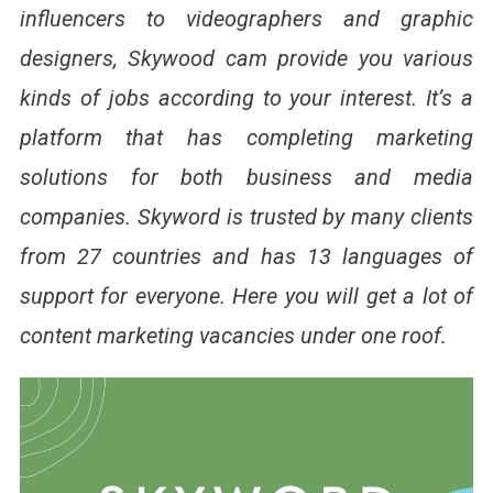
influencers to videographers and graphic
designers, Skywood cam provide you various
kinds of jobs according to your interest. It’s a
platform that has completing marketing
solutions for both business and media
companies. Skyword is trusted by many clients
from 27 countries and has 13 languages of
support for everyone. Here you will get a lot of
content marketing vacancies under one roof.