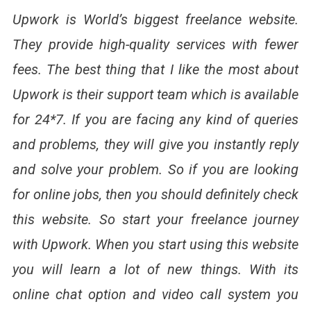
Upwork is World’s biggest freelance website.
They provide high-quality services with fewer
fees. The best thing that I like the most about
Upwork is their support team which is available
for 24*7. If you are facing any kind of queries
and problems, they will give you instantly reply
and solve your problem. So if you are looking
for online jobs, then you should definitely check
this website. So start your freelance journey
with Upwork. When you start using this website
you will learn a lot of new things. With its
online chat option and video call system you