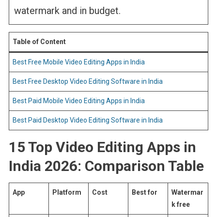
watermark and in budget.
Table of Content
Best Free Mobile Video Editing Apps in India
Best Free Desktop Video Editing Software in India
Best Paid Mobile Video Editing Apps in India
Best Paid Desktop Video Editing Software in India
15 Top Video Editing Apps in
India 2026: Comparison Table
App
Platform
Cost
Best for
Watermar
k free