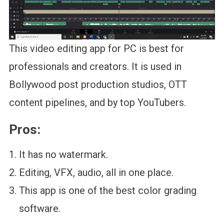
This video editing app for PC is best for
professionals and creators. It is used in
Bollywood post production studios, OTT
content pipelines, and by top YouTubers.
Pros:
It has no watermark.
Editing, VFX, audio, all in one place.
This app is one of the best color grading
software.