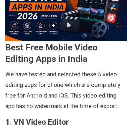
Best Free Mobile Video
Editing Apps in India
We have tested and selected these 5 video
editing apps for phone which are completely
free for Android and iOS. This video editing
app has no watermark at the time of export.
1. VN Video Editor