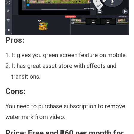
Pros:
It gives you green screen feature on mobile.
It has great asset store with effects and
transitions.
Cons:
You need to purchase subscription to remove
watermark from video.
Price:
Free and ₹960 per month for