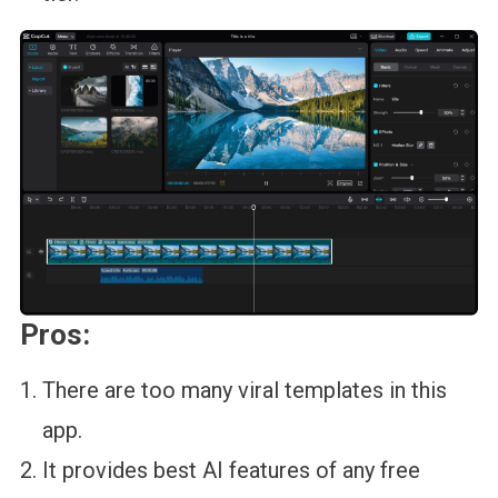
Pros:
There are too many viral templates in this
app.
It provides best AI features of any free