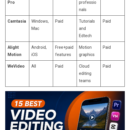
Pro
professio
nals
Camtasia
Windows,
Paid
Tutorials
Paid
Mac
and
Edtech
Alight
Android,
Free+paid
Motion
Paid
Motion
iOS
features
graphics
WeVideo
All
Paid
Cloud
Paid
editing
teams