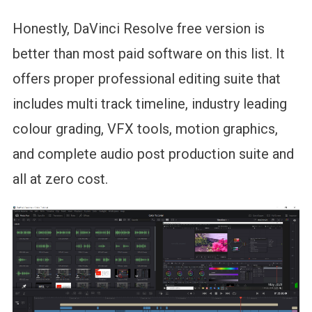
Honestly, DaVinci Resolve free version is
better than most paid software on this list. It
offers proper professional editing suite that
includes multi track timeline, industry leading
colour grading, VFX tools, motion graphics,
and complete audio post production suite and
all at zero cost.