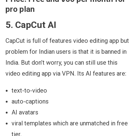
pro plan
5. CapCut AI
CapCut is full of features video editing app but
problem for Indian users is that it is banned in
India. But don’t worry, you can still use this
video editing app via VPN. Its AI features are:
text-to-video
auto-captions
AI avatars
viral templates which are unmatched in free
tier.