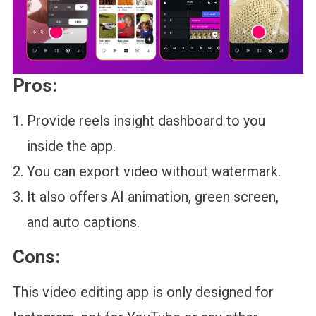
Pros:
Provide reels insight dashboard to you
inside the app.
You can export video without watermark.
It also offers AI animation, green screen,
and auto captions.
Cons:
This video editing app is only designed for