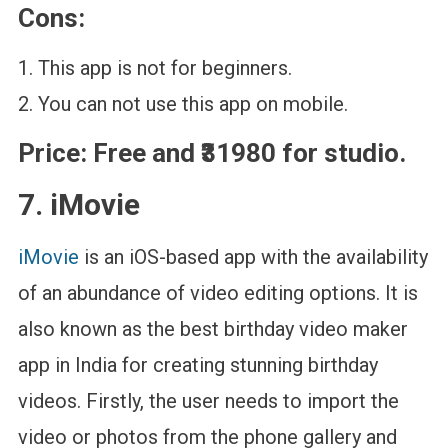
Cons:
This app is not for beginners.
You can not use this app on mobile.
Price:
Free and ₹31980 for studio.
7. iMovie
iMovie
is an iOS-based app with the availability
of an abundance of video editing options. It is
also known as the best birthday video maker
app in India for creating stunning birthday
videos. Firstly, the user needs to import the
video or photos from the phone gallery and