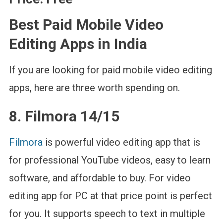
Best Paid Mobile Video
Editing Apps in India
If you are looking for paid mobile video editing
apps, here are three worth spending on.
8. Filmora 14/15
Filmora
is powerful video editing app that is
for professional YouTube videos, easy to learn
software, and affordable to buy. For video
editing app for PC at that price point is perfect
for you. It supports speech to text in multiple