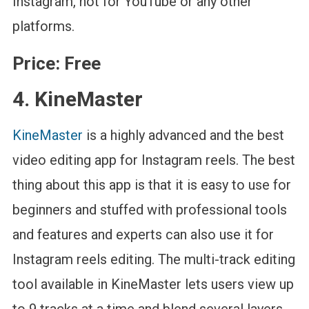
Instagram, not for YouTube or any other
platforms.
Price:
Free
4. KineMaster
KineMaster
is a highly advanced and the best
video editing app for Instagram reels. The best
thing about this app is that it is easy to use for
beginners and stuffed with professional tools
and features and experts can also use it for
Instagram reels editing. The multi-track editing
tool available in KineMaster lets users view up
to 9 tracks at a time and blend several layers