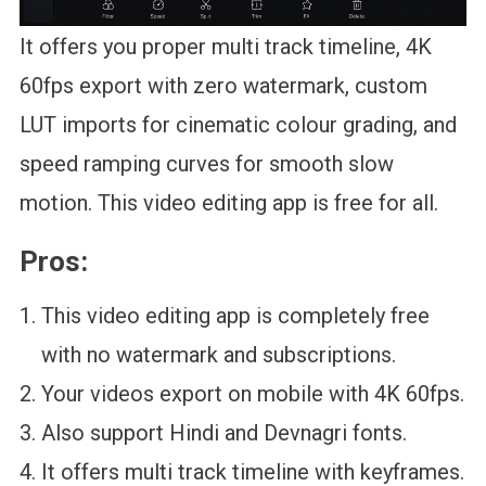
It offers you proper multi track timeline, 4K
60fps export with zero watermark, custom
LUT imports for cinematic colour grading, and
speed ramping curves for smooth slow
motion. This video editing app is free for all.
Pros:
This video editing app is completely free
with no watermark and subscriptions.
Your videos export on mobile with 4K 60fps.
Also support Hindi and Devnagri fonts.
It offers multi track timeline with keyframes.