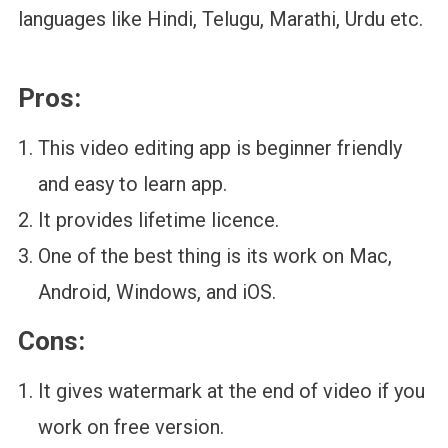
languages like Hindi, Telugu, Marathi, Urdu etc.
Pros:
This video editing app is beginner friendly
and easy to learn app.
It provides lifetime licence.
One of the best thing is its work on Mac,
Android, Windows, and iOS.
Cons:
It gives watermark at the end of video if you
work on free version.