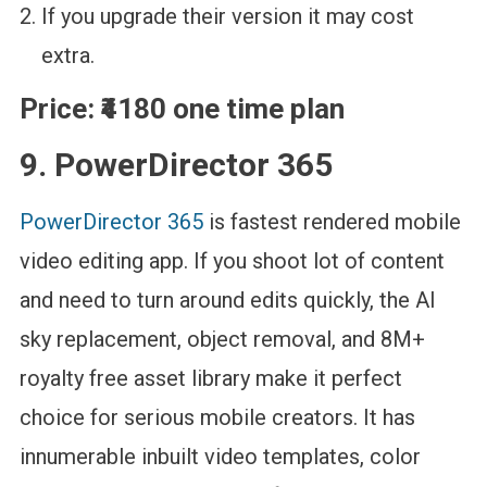
If you upgrade their version it may cost
extra.
Price:
₹4180 one time plan
9. PowerDirector 365
PowerDirector 365
is fastest rendered mobile
video editing app. If you shoot lot of content
and need to turn around edits quickly, the AI
sky replacement, object removal, and 8M+
royalty free asset library make it perfect
choice for serious mobile creators. It has
innumerable inbuilt video templates, color