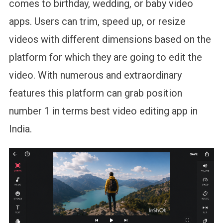
comes to birthday, wedding, or baby video
apps. Users can trim, speed up, or resize
videos with different dimensions based on the
platform for which they are going to edit the
video. With numerous and extraordinary
features this platform can grab position
number 1 in terms best video editing app in
India.