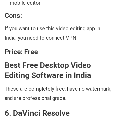
mobile editor.
Cons:
If you want to use this video editing app in
India, you need to connect VPN.
Price:
Free
Best Free Desktop Video
Editing Software in India
These are completely free, have no watermark,
and are professional grade.
6. DaVinci Resolve