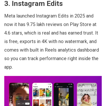
3. Instagram Edits
Meta launched Instagram Edits in 2025 and
now it has 9.75 lakh reviews on Play Store at
4.6 stars, which is real and has earned trust. It
is free, exports in 4K with no watermark, and
comes with built in Reels analytics dashboard
so you can track performance right inside the
app.