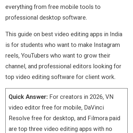
everything from free mobile tools to
professional desktop software.
This guide on best video editing apps in India
is for students who want to make Instagram
reels, YouTubers who want to grow their
channel, and professional editors looking for
top video editing software for client work.
Quick Answer:
For creators in 2026, VN
video editor free for mobile, DaVinci
Resolve free for desktop, and Filmora paid
are top three video editing apps with no