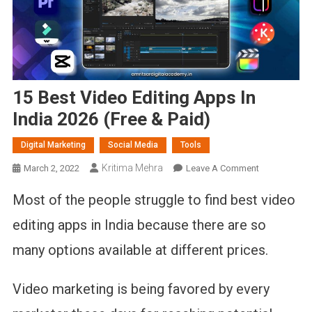
15 Best Video Editing Apps In
India 2026 (Free & Paid)
Digital Marketing
Social Media
Tools
Kritima Mehra
On
March 2, 2022
Leave A Comment
15
Most of the people struggle to find best video
Best
Video
editing apps in India because there are so
Editing
many options available at different prices.
Apps
In
India
Video marketing is being favored by every
2026
(Free