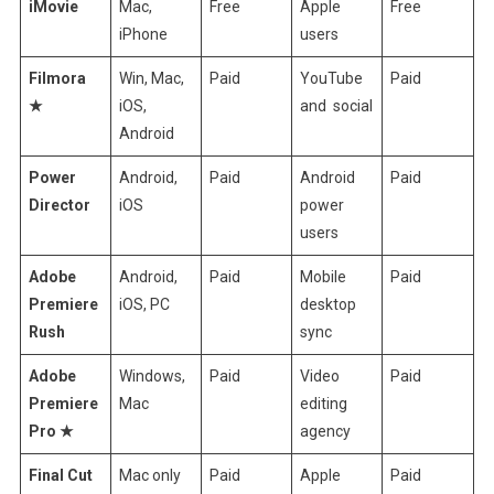
iMovie
Mac,
Free
Apple
Free
iPhone
users
Filmora
Win, Mac,
Paid
YouTube
Paid
★
iOS,
and social
Android
Power
Android,
Paid
Android
Paid
Director
iOS
power
users
Adobe
Android,
Paid
Mobile
Paid
Premiere
iOS, PC
desktop
Rush
sync
Adobe
Windows,
Paid
Video
Paid
Premiere
Mac
editing
Pro ★
agency
Final Cut
Mac only
Paid
Apple
Paid