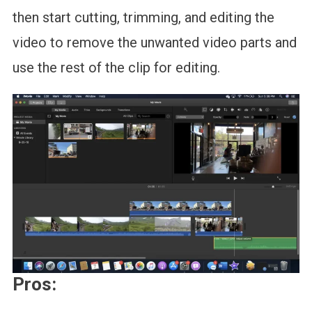
then start cutting, trimming, and editing the
video to remove the unwanted video parts and
use the rest of the clip for editing.
Pros: