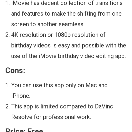
iMovie has decent collection of transitions
and features to make the shifting from one
screen to another seamless.
4K resolution or 1080p resolution of
birthday videos is easy and possible with the
use of the iMovie birthday video editing app.
Cons:
You can use this app only on Mac and
iPhone.
This app is limited compared to DaVinci
Resolve for professional work.
Price:
Free