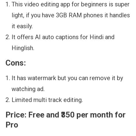
This video editing app for beginners is super
light, if you have 3GB RAM phones it handles
it easily.
It offers AI auto captions for Hindi and
Hinglish.
Cons:
It has watermark but you can remove it by
watching ad.
Limited multi track editing.
Price:
Free and ₹350 per month for
Pro