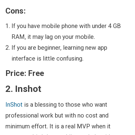
Cons:
If you have mobile phone with under 4 GB
RAM, it may lag on your mobile.
If you are beginner, learning new app
interface is little confusing.
Price:
Free
2. Inshot
InShot
is a blessing to those who want
professional work but with no cost and
minimum effort. It is a real MVP when it