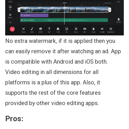
No extra watermark, if it is applied then you
can easily remove it after watching an ad. App
is compatible with Android and iOS both.
Video editing in all dimensions for all
platforms is a plus of this app. Also, it
supports the rest of the core features
provided by other video editing apps.
Pros: