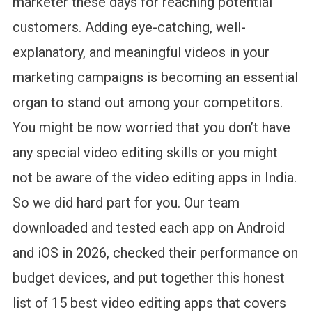
marketer these days for reaching potential
&
customers. Adding eye-catching, well-
Paid)
explanatory, and meaningful videos in your
marketing campaigns is becoming an essential
organ to stand out among your competitors.
You might be now worried that you don’t have
any special video editing skills or you might
not be aware of the video editing apps in India.
So we did hard part for you. Our team
downloaded and tested each app on Android
and iOS in 2026, checked their performance on
budget devices, and put together this honest
list of 15 best video editing apps that covers