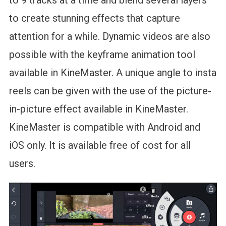
to create stunning effects that capture
attention for a while. Dynamic videos are also
possible with the keyframe animation tool
available in KineMaster. A unique angle to insta
reels can be given with the use of the picture-
in-picture effect available in KineMaster.
KineMaster is compatible with Android and
iOS only. It is available free of cost for all
users.