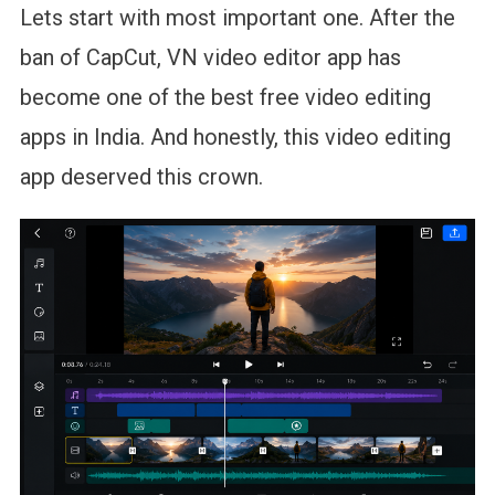
Lets start with most important one. After the
ban of CapCut, VN video editor app has
become one of the best free video editing
apps in India. And honestly, this video editing
app deserved this crown.