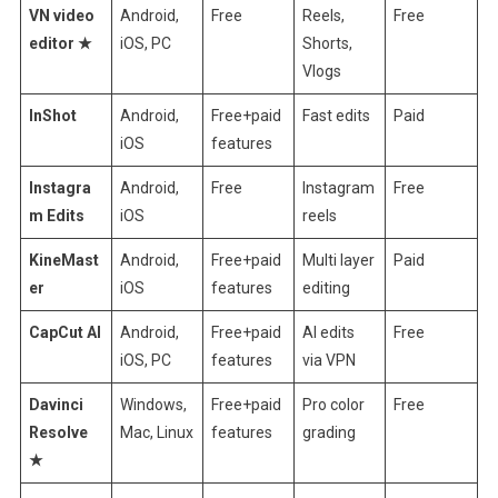
VN video
Android,
Free
Reels,
Free
editor ★
iOS, PC
Shorts,
Vlogs
InShot
Android,
Free+paid
Fast edits
Paid
iOS
features
Instagra
Android,
Free
Instagram
Free
m Edits
iOS
reels
KineMast
Android,
Free+paid
Multi layer
Paid
er
iOS
features
editing
CapCut AI
Android,
Free+paid
AI edits
Free
iOS, PC
features
via VPN
Davinci
Windows,
Free+paid
Pro color
Free
Resolve
Mac, Linux
features
grading
★